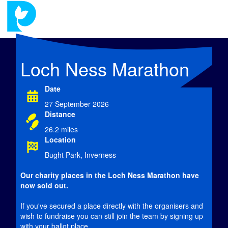
Loch Ness Marathon
Date
27 September 2026
Distance
26.2 miles
Location
Bught Park, Inverness
Our charity places in the Loch Ness Marathon have
now
sold out.
If you've secured a place directly with the organisers and
wish to fundraise you can still join the team by signing up
with your ballot place.