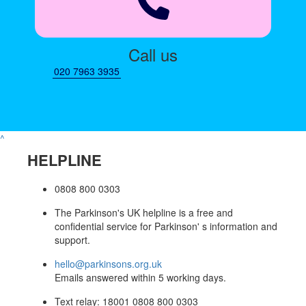
Call us
020 7963 3935
^
HELPLINE
0808 800 0303
The Parkinson's UK helpline is a free and
confidential service for Parkinson' s information and
support.
hello@parkinsons.org.uk
Emails answered within 5 working days.
Text relay: 18001 0808 800 0303