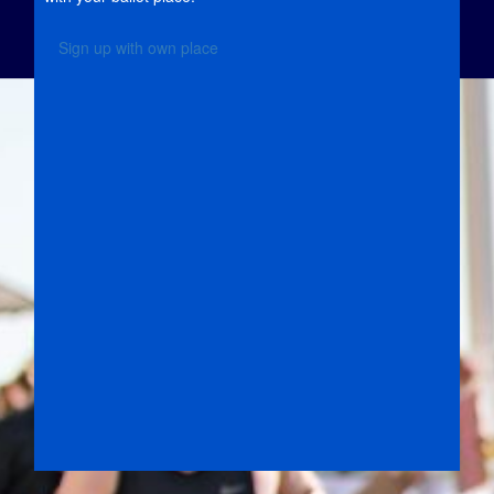
Sign up with own place