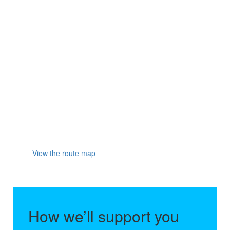
the River Ness, before crossing the finish line in the
beautiful city of Inverness and collecting your medal.
This flat and rapid route is perfect for all types of
runners, whether you're new to running or you're
looking to beat your personal best. Plus, with fans
cheering you on, you'll have a lot of fun too!
Final entry deadline is on Monday 21 September
2026
Participants must be over 18 years old on the
day of the event.
View the route map
How we’ll support you