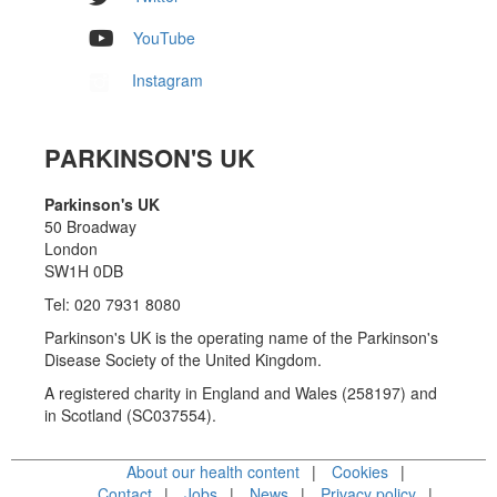
YouTube
Instagram
PARKINSON'S UK
Parkinson's UK
50 Broadway
London
SW1H 0DB
Tel: 020 7931 8080
Parkinson's UK is the operating name of the Parkinson's
Disease Society of the United Kingdom.
A registered charity in England and Wales (258197) and
in Scotland (SC037554).
About our health content
Cookies
Contact
Jobs
News
Privacy policy