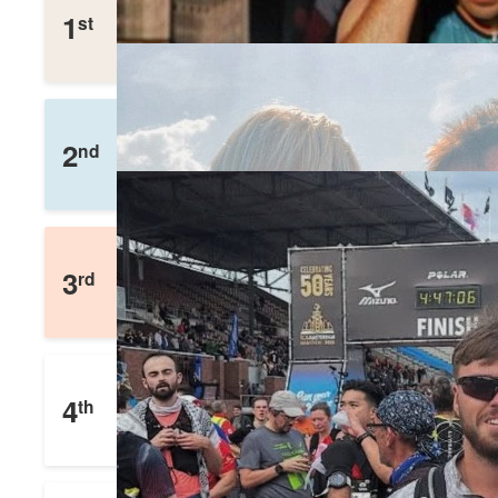
stephen Bradley
1
st
£
1,104
Raised
Richard Kerr
2
nd
£
1,036
Raised
Dave Whiting
3
rd
£
861
Raised
David Seed
4
th
£
552
Raised