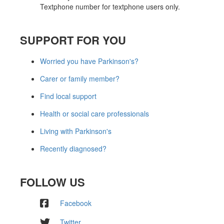
Textphone number for textphone users only.
SUPPORT FOR YOU
Worried you have Parkinson's?
Carer or family member?
Find local support
Health or social care professionals
Living with Parkinson's
Recently diagnosed?
FOLLOW US
Facebook
Twitter