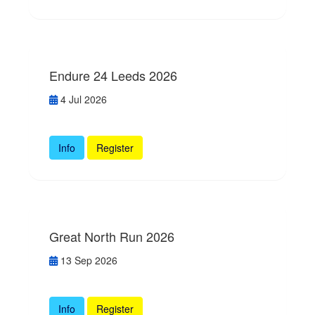
Endure 24 Leeds 2026
4 Jul 2026
Info
Register
Great North Run 2026
13 Sep 2026
Info
Register