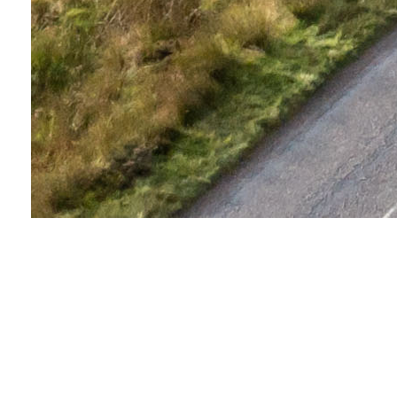
About this event
Take on the Loch Ness Marathon and experience
some of the UK's most spectacular scenery. Starting in
the beautiful moorland of the Scottish Highlands, the
route will take you along the south-eastern shore of
the world-famous Loch Ness. From there, you'll cross