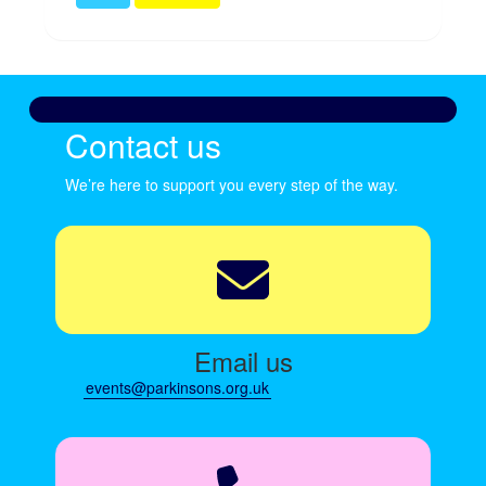
Contact us
We’re here to support you every step of the way.
Email us
events@parkinsons.org.uk