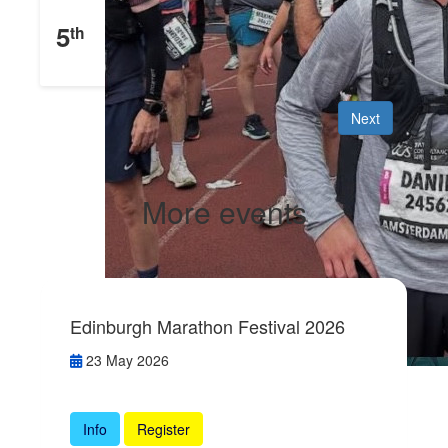
Daniel Mehigan
5
th
£
546
Raised
Next
More events
Edinburgh Marathon Festival 2026
23 May 2026
Info
Register