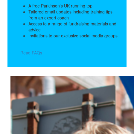
A free Parkinson's UK running top
Tailored email updates including training tips
from an expert coach
Access to a range of fundraising materials and
advice
Invitations to our exclusive social media groups
Read FAQs