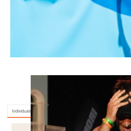
Top fundraisers
Individuals
Teams