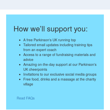
How we’ll support you:
A free Parkinson's UK running top
Tailored email updates including training tips
from an expert coach
Access to a range of fundraising materials and
advice
Amazing on-the-day support at our Parkinson's
UK cheerpoints
Invitations to our exclusive social media groups
Free food, drinks and a massage at the charity
village
Read FAQs