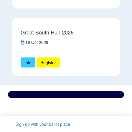
Great South Run 2026
18 Oct 2026
Info
Register
Contact us
We’re here to support you every step of the way.
Sign up with your ballot place