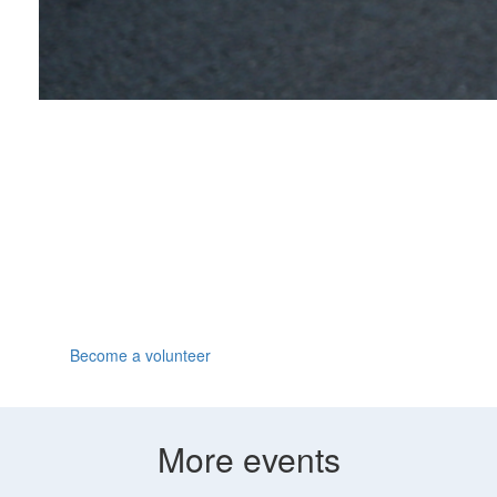
Volunteer
We can all go the extra mile when someone's cheering
us on. Join us at the Great North Run, have fun and
make a huge difference by volunteering for Parkinson's
UK.
Become a volunteer
More events