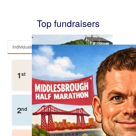
Top fundraisers
Individuals
Teams
Team Mullen
1
st
£
3,112
Raised
Helen Wox
2
nd
£
2,110
Raised