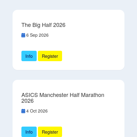
The Big Half 2026
6 Sep 2026
Info
Register
ASICS Manchester Half Marathon
2026
4 Oct 2026
Info
Register