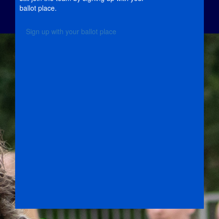
ballot place.
Sign up with your ballot place