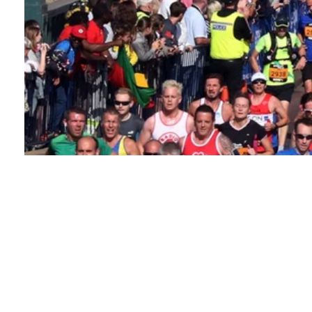
About this event
The iconic Great North Run is one of the world's most
popular half marathons. Nearly 60,000 runners will
take to the streets of Newcastle for the 2026 event,
and you could be one of them.
You'll start in Town
Moor park and pass into the heart of Newcastle, over
the Tyne Bridge, and through Gateshead. Finally, you'll