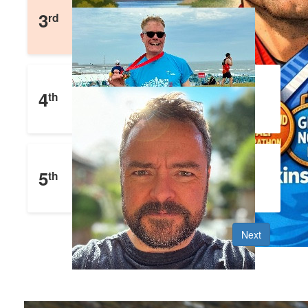
Matthew Blades
3
rd
£
1,652
Raised
Julian Eyre
4
th
£
1,477
Raised
John Clifford
5
th
£
1,353
Raised
Next