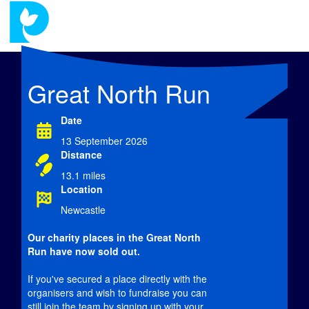
Great North Run
Date
13 September 2026
Distance
13.1 miles
Location
Newcastle
Our charity places in the Great North
Run have now
sold out.
If you've secured a place directly with the
organisers and wish to fundraise you can
still join the team by signing up with your