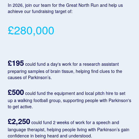
In 2026, join our team for the Great North Run and help us
achieve our fundraising target of:
£280,000
£195
could fund a day's work for a research assistant
preparing samples of brain tissue, helping find clues to the
causes of Parkinson’s.
£500
could fund the equipment and local pitch hire to set
up a walking football group, supporting people with Parkinson's
to get active.
£2,250
could fund 2 weeks of work for a speech and
language therapist, helping people living with Parkinson’s gain
confidence in being heard and understood.