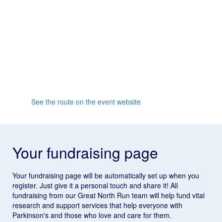
reach South Shields and join the famous finish line
party!
Whether it's your first half marathon or you're going for
a personal record, the supportive crowd and friendly
atmosphere will inspire you all the way to the finish
line.
See the route on the event website
Your fundraising page
Your fundraising page will be automatically set up when you
register. Just give it a personal touch and share it! All
fundraising from our Great North Run team will help fund vital
research and support services that help everyone with
Parkinson's and those who love and care for them.