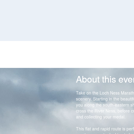
About this eve
Take on the Loch Ness Marath
scenery. Starting in the beauti
you along the south-eastern s
cross the River Ness, before cro
and collecting your medal.
This flat and rapid route is per