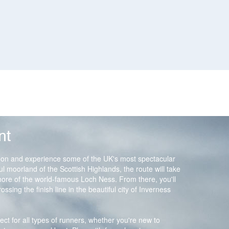
nt
on and experience some of the UK's most spectacular
ful moorland of the Scottish Highlands, the route will take
hore of the world-famous Loch Ness. From there, you'll
ssing the finish line in the beautiful city of Inverness
fect for all types of runners, whether you're new to