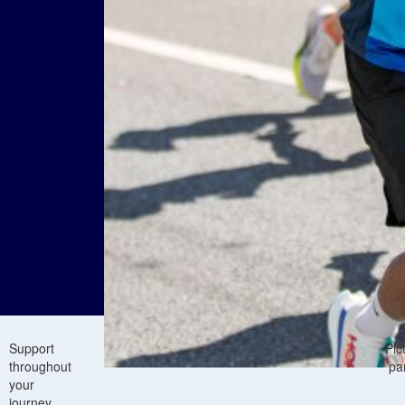
Support
Pic
throughout
pa
your
journey