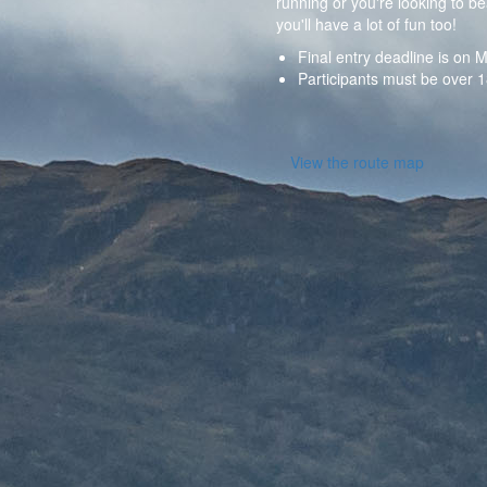
running or you're looking to be
you'll have a lot of fun too!
Final entry deadline is o
Participants must be over 1
View the route map