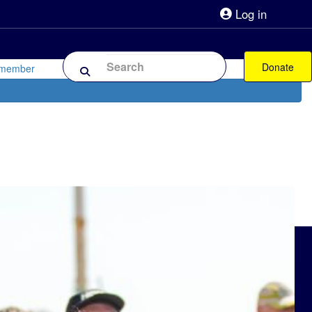
Log in
lpline 0808 800 0303
Shop
Forum
Donate
 member