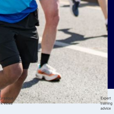
turesque
Expert
rk views
training
advice