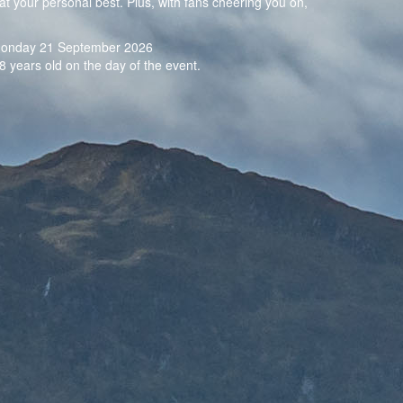
at your personal best. Plus, with fans cheering you on,
n Monday 21 September 2026
8 years old on the day of the event.