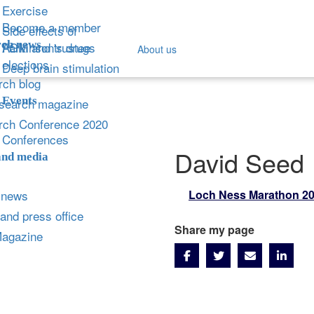
Exercise
Become a member
Side effects of
ch news
Parkinson's drugs
AGM and trustee
About us
elections
Deep brain stimulation
ch blog
Events
search magazine
rch Conference 2020
Conferences
David Seed
and media
 news
Loch Ness Marathon 2
and press office
Share my page
Magazine