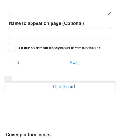
Name to appear on page (Optional)
I'd like to remain anonymous to the fundraiser
chevron_left
Next
Credit card
Cover platform costs