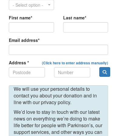
- Select option -
First name*
Last name*
Email address*
Address *
(Click here to enter address manually)
We will use your personal details to
contact you about your donation and in
line with our privacy policy.
We’d love to stay in touch with our latest
news on everything we’re doing to make
life better for people with Parkinson’s, our
support services, and other ways you can