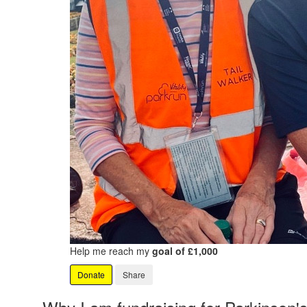
Help me reach my
goal of £1,000
Donate
Share