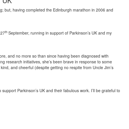
s UK
nning; but, having completed the Edinburgh marathon in 2006 and
th
 27
September, running in support of Parkinson’s UK and my
he core, and no more so than since having been diagnosed with
ing research initiatives, she’s been brave in response to some
kind, and cheerful (despite getting no respite from Uncle Jim’s
 to support Parkinson’s UK and their fabulous work. I’ll be grateful to