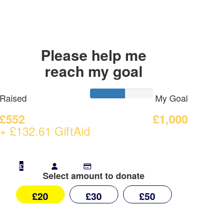
Please help me
reach my goal
Raised
My Goal
£552
£1,000
+ £132.61 GiftAid
£
Select amount to donate
£20
£30
£50