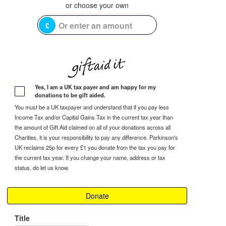
£
Yes, I am a UK tax payer and am happy for my
donations to be gift aided.
You must be a UK taxpayer and understand that if you pay less
Income Tax and/or Capital Gains Tax in the current tax year than
the amount of Gift Aid claimed on all of your donations across all
Charities, it is your responsibility to pay any difference. Parkinson's
UK reclaims 25p for every £1 you donate from the tax you pay for
the current tax year. If you change your name, address or tax
status, do let us know.
Donate
Title