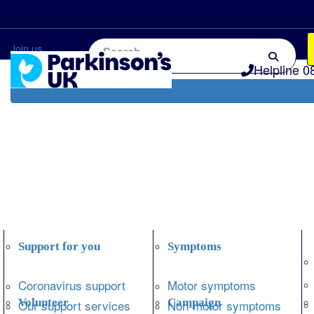
Home
Information and support
Get Involved
Join us
Helpline 0
Support for you
Symptoms
Coronavirus support
Motor symptoms
Volunteer
Campaign
Our support services
Non-motor symptoms