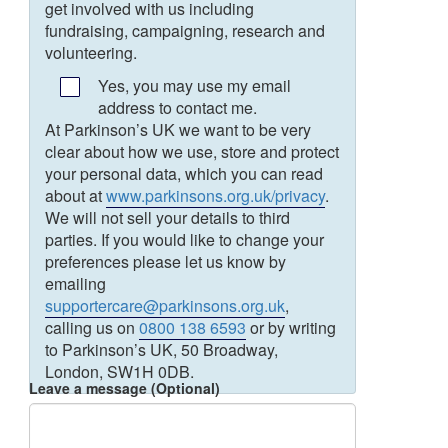
get involved with us including
fundraising, campaigning, research and
volunteering.
Yes, you may use my email
address to contact me.
At Parkinson’s UK we want to be very
clear about how we use, store and protect
your personal data, which you can read
about at
www.parkinsons.org.uk/privacy
.
We will not sell your details to third
parties. If you would like to change your
preferences please let us know by
emailing
supportercare@parkinsons.org.uk
,
calling us on
0800 138 6593
or by writing
to Parkinson’s UK, 50 Broadway,
London, SW1H 0DB.
Leave a message (Optional)