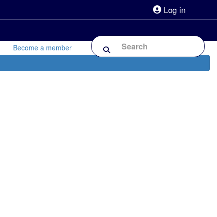
Log in
lpline 0808 800 0303
Shop
Forum
Become a member