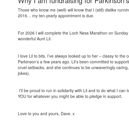
Why I am fundraising for Parkinson'
Those who know me (well) will know that I (still) dislike ru
2016… my ten-yearly appointment is due.
For 2026 I will complete the Loch Ness Marathon on Sunday
wonderful Aunt Lil.
I love Lil to bits. I’ve always looked up to her – classy to t
Parkinson’s a few years ago. Lil’s been committed to support
cruel setbacks, and she continues to be unwaveringly caring, 
jokes).
I’ll be proud to run in solidarity with Lil and to do what I can
YOU for whatever you might be able to pledge in support.
Love to you and yours, Dave. x