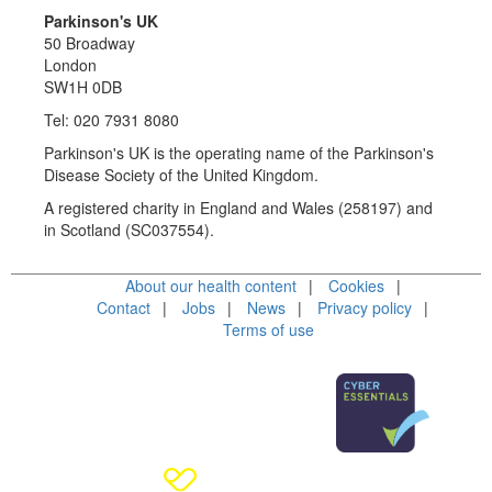
Parkinson's UK
50 Broadway
London
SW1H 0DB
Tel: 020 7931 8080
Parkinson's UK is the operating name of the Parkinson's
Disease Society of the United Kingdom.
A registered charity in England and Wales (258197) and
in Scotland (SC037554).
About our health content
Cookies
Contact
Jobs
News
Privacy policy
Terms of use