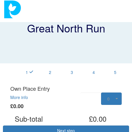
Great North Run
1
2
3
4
5
Own Place Entry
More info
0
£0.00
Sub-total
£0.00
Next step