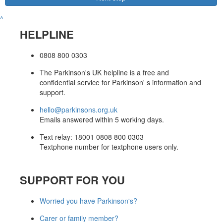
^
HELPLINE
0808 800 0303
The Parkinson's UK helpline is a free and
confidential service for Parkinson' s information and
support.
hello@parkinsons.org.uk
Emails answered within 5 working days.
Text relay: 18001 0808 800 0303
Textphone number for textphone users only.
SUPPORT FOR YOU
Worried you have Parkinson's?
Carer or family member?