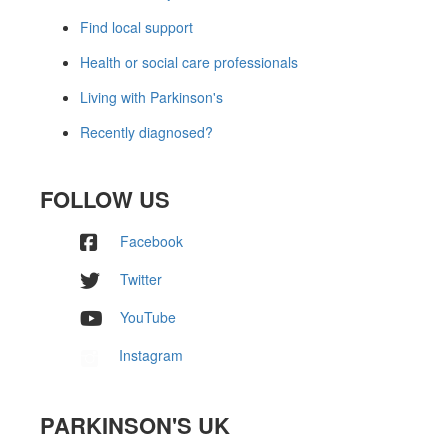
Find local support
Health or social care professionals
Living with Parkinson's
Recently diagnosed?
FOLLOW US
Facebook
Twitter
YouTube
Instagram
PARKINSON'S UK