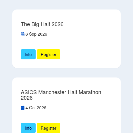
The Big Half 2026
6 Sep 2026
Info
Register
ASICS Manchester Half Marathon
2026
4 Oct 2026
Info
Register