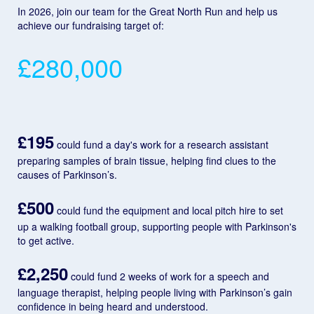
In 2026, join our team for the Great North Run and help us
achieve our fundraising target of:
£280,000
£195
could fund a day's work for a research assistant
preparing samples of brain tissue, helping find clues to the
causes of Parkinson’s.
£500
could fund the equipment and local pitch hire to set
up a walking football group, supporting people with Parkinson's
to get active.
£2,250
could fund 2 weeks of work for a speech and
language therapist, helping people living with Parkinson’s gain
confidence in being heard and understood.