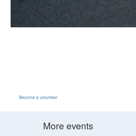
Volunteer
We can all go the extra mile when someone's cheering
us on. Join us at the Great North Run, have fun and
make a huge difference by volunteering for Parkinson's
UK.
Become a volunteer
More events