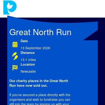
Great North Run
Date
13 September 2026
Distance
13.1 miles
Location
Newcastle
Our charity places in the Great North
Run have now
sold out.
If you've secured a place directly with the
organisers and wish to fundraise you can
still join the team by signing up with your