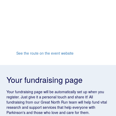
reach South Shields and join the famous finish line
party!
Whether it's your first half marathon or you're going for
a personal record, the supportive crowd and friendly
atmosphere will inspire you all the way to the finish
line.
See the route on the event website
Your fundraising page
Your fundraising page will be automatically set up when you
register. Just give it a personal touch and share it! All
fundraising from our Great North Run team will help fund vital
research and support services that help everyone with
Parkinson's and those who love and care for them.