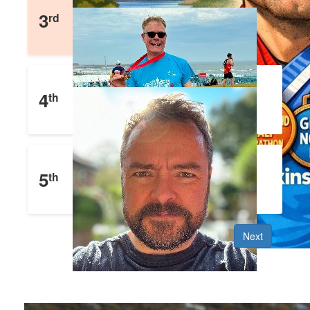
Matthew Blades
3
rd
£
1,652
Raised
Julian Eyre
4
th
£
1,477
Raised
John Clifford
5
th
£
1,353
Raised
Next