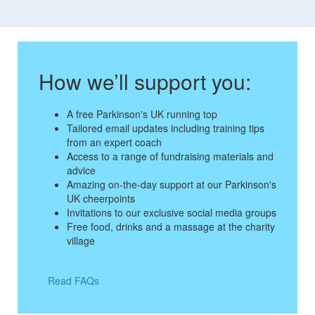
How we’ll support you:
A free Parkinson's UK running top
Tailored email updates including training tips
from an expert coach
Access to a range of fundraising materials and
advice
Amazing on-the-day support at our Parkinson's
UK cheerpoints
Invitations to our exclusive social media groups
Free food, drinks and a massage at the charity
village
Read FAQs