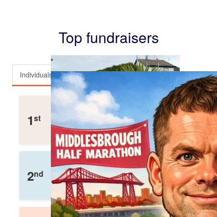
Top fundraisers
Individuals
Teams
Team Mullen
1
st
£
3,112
Raised
Helen Wox
2
nd
£
2,110
Raised