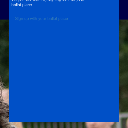
ballot place.
Sign up with your ballot place