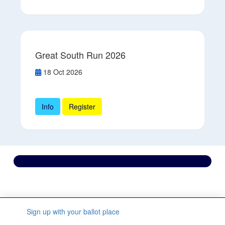
Great South Run 2026
18 Oct 2026
Info
Register
Contact us
We’re here to support you every step of the way.
Sign up with your ballot place