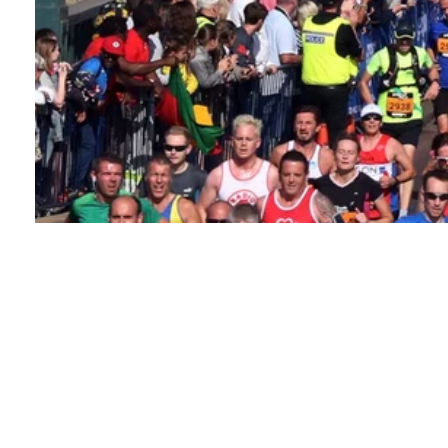
About this event
The iconic Great North Run is one of the world's most
popular half marathons. Nearly 60,000 runners will
take to the streets of Newcastle for the 2026 event,
and you could be one of them.
You'll start in Town
Moor park and pass into the heart of Newcastle, over
the Tyne Bridge, and through Gateshead. Finally, you'll