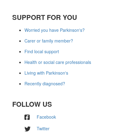
SUPPORT FOR YOU
Worried you have Parkinson's?
Carer or family member?
Find local support
Health or social care professionals
Living with Parkinson's
Recently diagnosed?
FOLLOW US
Facebook
Twitter