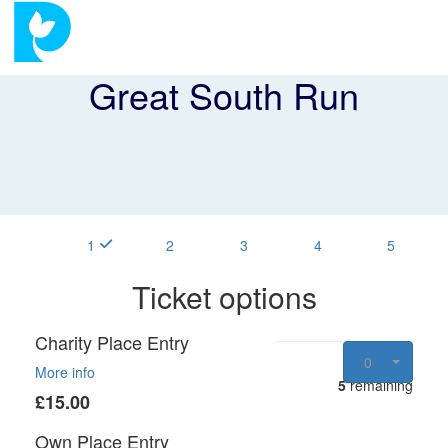
Great South Run
1
2
3
4
5
Ticket options
Charity Place Entry
0
More info
5
remaining
£15.00
Own Place Entry