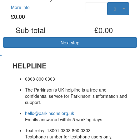
More info
0
£0.00
Sub-total
£0.00
Next step
^
HELPLINE
0808 800 0303
The Parkinson's UK helpline is a free and
confidential service for Parkinson' s information and
support.
hello@parkinsons.org.uk
Emails answered within 5 working days.
Text relay: 18001 0808 800 0303
Textphone number for textphone users only.