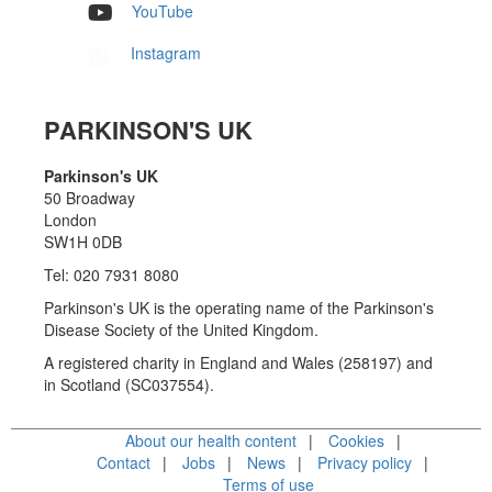
YouTube
Instagram
PARKINSON'S UK
Parkinson's UK
50 Broadway
London
SW1H 0DB
Tel: 020 7931 8080
Parkinson's UK is the operating name of the Parkinson's
Disease Society of the United Kingdom.
A registered charity in England and Wales (258197) and
in Scotland (SC037554).
About our health content
Cookies
Contact
Jobs
News
Privacy policy
Terms of use