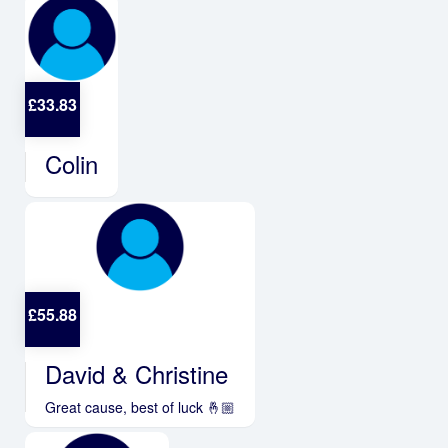
£
33.83
Colin
£
55.88
David & Christine
Great cause, best of luck 🤞🏼