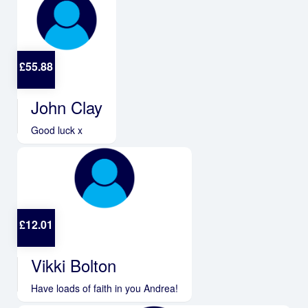
£
55.88
John Clay
Good luck x
£
12.01
Vikki Bolton
Have loads of faith in you Andrea!