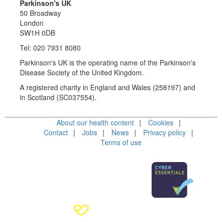
Parkinson's UK
50 Broadway
London
SW1H 0DB
Tel: 020 7931 8080
Parkinson's UK is the operating name of the Parkinson's
Disease Society of the United Kingdom.
A registered charity in England and Wales (258197) and
in Scotland (SC037554).
About our health content
Cookies
Contact
Jobs
News
Privacy policy
Terms of use