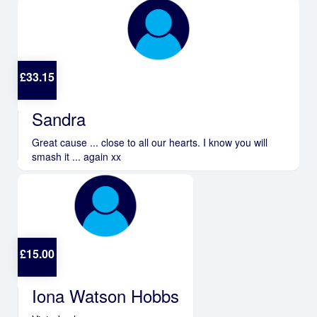
£
33.15
Sandra
Great cause ... close to all our hearts. I know you will
smash it ... again xx
£
15.00
Iona Watson Hobbs