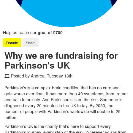
Help us reach our
goal of £700
Donate
Share
Why we are fundraising for
Parkinson's UK
Posted by Andrea, Tuesday 13th
Parkinson’s is a complex brain condition that has no cure and
gets worse over time. It has more than 40 symptoms, from tremor
and pain to anxiety. And Parkinson's is on the rise. Someone is
diagnosed every 20 minutes in the UK today. By 2050, the
number of people with Parkinson’s worldwide will double to 25
million.
Parkinson’s UK is the charity that’s here to support every
Parkinson’s journey, every step of the way. Wherever you’re from,