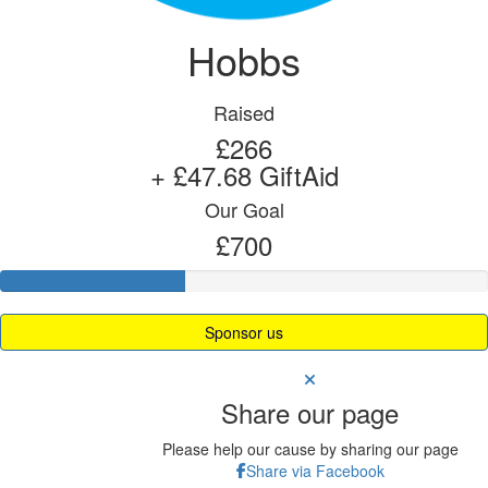
Hobbs
Raised
£266
+ £47.68 GiftAid
Our Goal
£700
Sponsor us
Share our page
Please help our cause by sharing our page
Share via Facebook