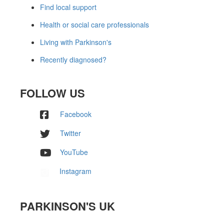
Find local support
Health or social care professionals
Living with Parkinson's
Recently diagnosed?
FOLLOW US
Facebook
Twitter
YouTube
Instagram
PARKINSON'S UK