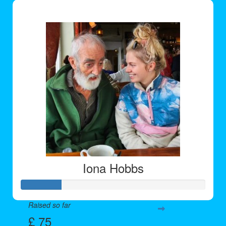
£ 191
Iona Hobbs
Raised so far
£ 75