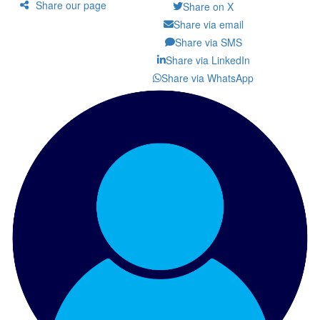
Share our page
Share on X
Share via email
Share via SMS
Share via LinkedIn
Share via WhatsApp