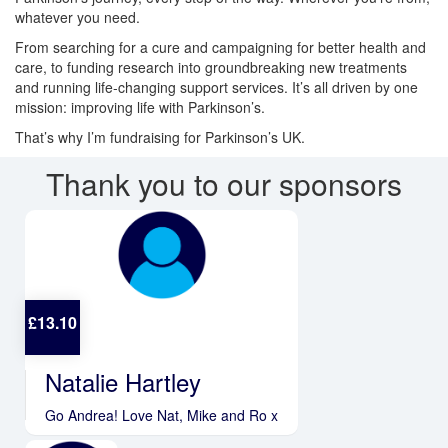
whatever you need.
From searching for a cure and campaigning for better health and
care, to funding research into groundbreaking new treatments
and running life-changing support services. It’s all driven by one
mission: improving life with Parkinson’s.
That’s why I’m fundraising for Parkinson’s UK.
Thank you to our sponsors
£
13.10
Natalie Hartley
Go Andrea! Love Nat, Mike and Ro x