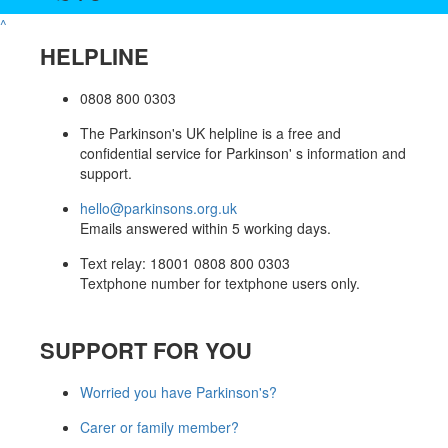
^
HELPLINE
0808 800 0303
The Parkinson's UK helpline is a free and
confidential service for Parkinson' s information and
support.
hello@parkinsons.org.uk
Emails answered within 5 working days.
Text relay: 18001 0808 800 0303
Textphone number for textphone users only.
SUPPORT FOR YOU
Worried you have Parkinson's?
Carer or family member?