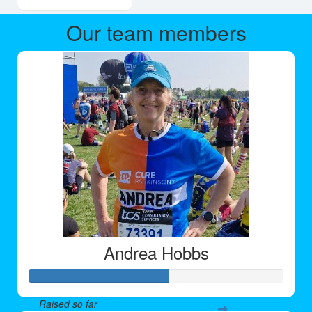
Our team members
Andrea Hobbs
Raised so far