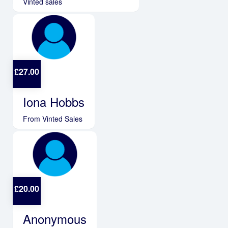
Vinted sales
£
27.00
Iona Hobbs
From Vinted Sales
£
20.00
Anonymous