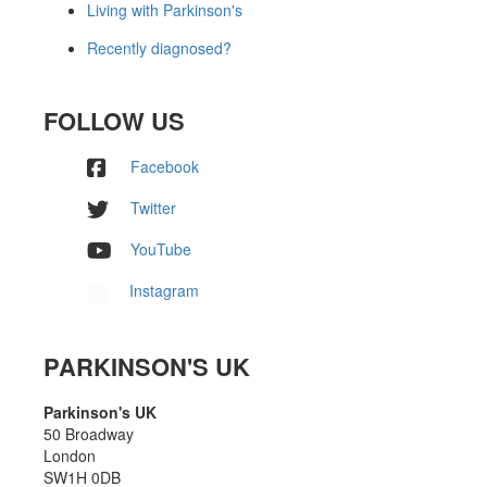
Living with Parkinson's
Recently diagnosed?
FOLLOW US
Facebook
Twitter
YouTube
Instagram
PARKINSON'S UK
Parkinson's UK
50 Broadway
London
SW1H 0DB