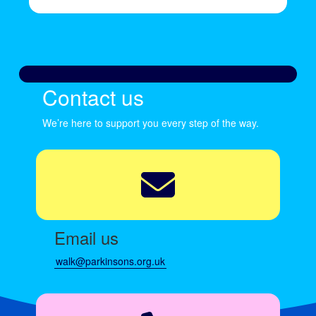
Contact us
We’re here to support you every step of the way.
Email us
walk@parkinsons.org.uk