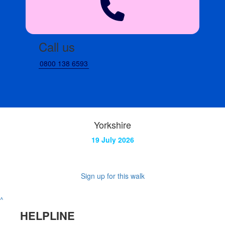
Call us
0800 138 6593
Yorkshire
19 July 2026
Sign up for this walk
^
HELPLINE