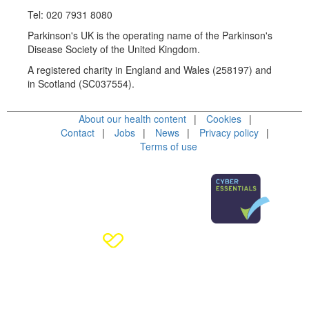
Tel: 020 7931 8080
Parkinson's UK is the operating name of the Parkinson's
Disease Society of the United Kingdom.
A registered charity in England and Wales (258197) and
in Scotland (SC037554).
About our health content
Cookies
Contact
Jobs
News
Privacy policy
Terms of use