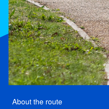
About the route