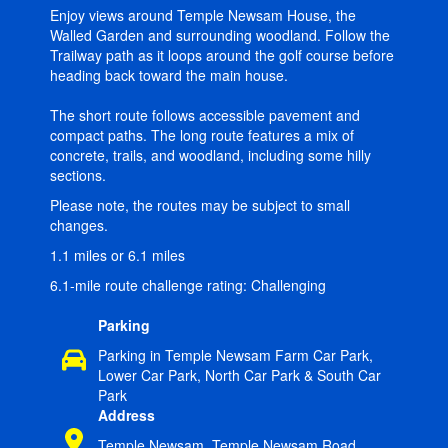
Enjoy views around Temple Newsam House, the
Walled Garden and surrounding woodland. Follow the
Trailway path as it loops around the golf course before
heading back toward the main house.
The short route follows accessible pavement and
compact paths. The long route features a mix of
concrete, trails, and woodland, including some hilly
sections.
Please note, the routes may be subject to small
changes.
1.1 miles or 6.1 miles
6.1-mile route challenge rating: Challenging
Parking
Parking in Temple Newsam Farm Car Park,
Lower Car Park, North Car Park & South Car
Park
Address
Temple Newsam, Temple Newsam Road,