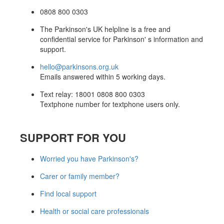
0808 800 0303
The Parkinson's UK helpline is a free and
confidential service for Parkinson' s information and
support.
hello@parkinsons.org.uk
Emails answered within 5 working days.
Text relay: 18001 0808 800 0303
Textphone number for textphone users only.
SUPPORT FOR YOU
Worried you have Parkinson's?
Carer or family member?
Find local support
Health or social care professionals