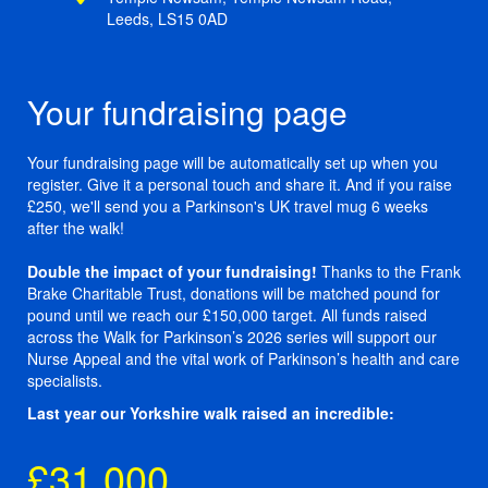
Leeds, LS15 0AD
Your fundraising page
Your fundraising page will be automatically set up when you
register. Give it a personal touch and share it. And if you raise
£250, we'll send you a Parkinson's UK travel mug 6 weeks
after the walk!
Double the impact of your fundraising!
Thanks to the Frank
Brake Charitable Trust, donations will be matched pound for
pound until we reach our £150,000 target. All funds raised
across the Walk for Parkinson’s 2026 series will support our
Nurse Appeal and the vital work of Parkinson’s health and care
specialists.
Last year our Yorkshire walk raised an incredible:
£31,000