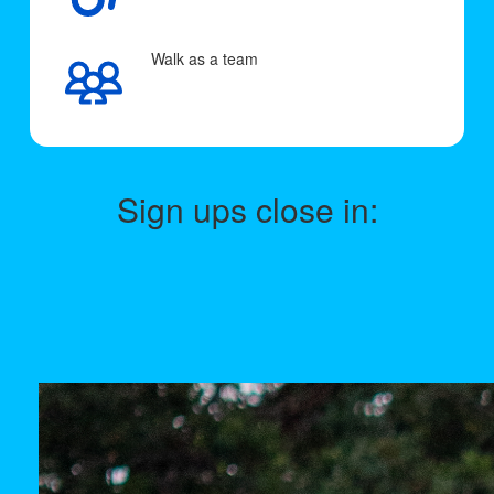
Walk as a team
Sign ups close in: