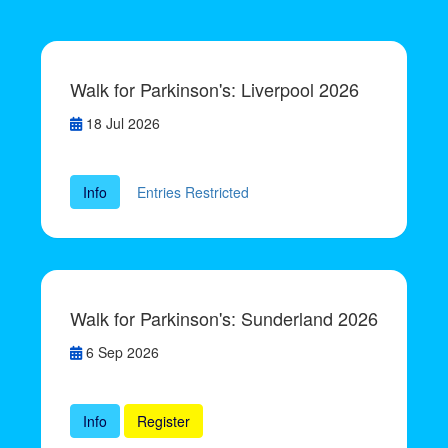
Walk for Parkinson's: Liverpool 2026
18 Jul 2026
Info
Entries Restricted
Walk for Parkinson's: Sunderland 2026
6 Sep 2026
Info
Register