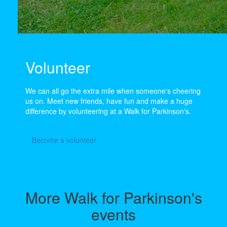
Volunteer
We can all go the extra mile when someone's cheering
us on. Meet new friends, have fun and make a huge
difference by volunteering at a Walk for Parkinson's.
Become a volunteer
More Walk for Parkinson's
events