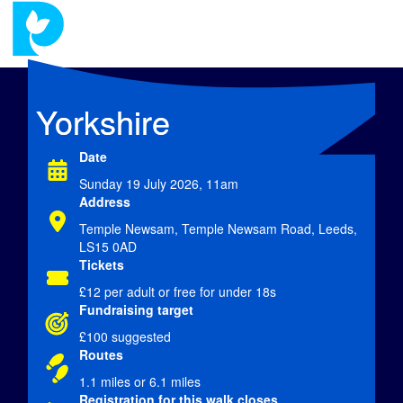
Yorkshire
Date
Sunday 19 July 2026, 11am
Address
Temple Newsam, Temple Newsam Road, Leeds,
LS15 0AD
Tickets
£12
per adult or free for under 18s
Fundraising target
£100 suggested
Routes
1.1 miles or 6.1 miles
Registration for this walk closes