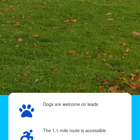
Dogs are welcome on leads
The 1.1-mile route is accessible