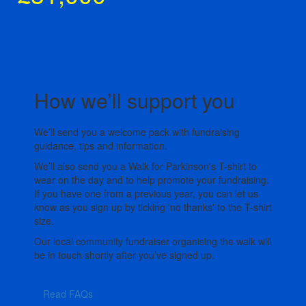
How we’ll support you
We’ll send you a welcome pack with fundraising
guidance, tips and information.
We’ll also send you a Walk for Parkinson's T-shirt to
wear on the day and to help promote your fundraising.
If you have one from a previous year, you can let us
know as you sign up by ticking 'no thanks' to the T-shirt
size.
Our local community fundraiser organising the walk will
be in touch shortly after you’ve signed up.
Read FAQs