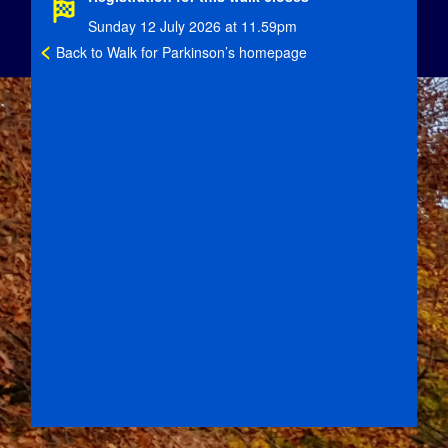
Sunday 12 July 2026 at 11.59pm
<
Back to Walk for Parkinson’s homepage