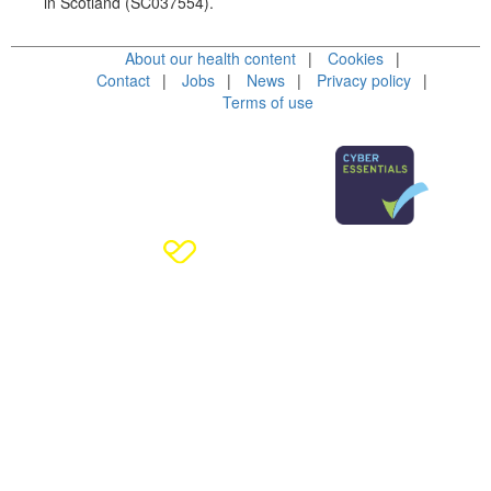
in Scotland (SC037554).
About our health content
Cookies
Contact
Jobs
News
Privacy policy
Terms of use