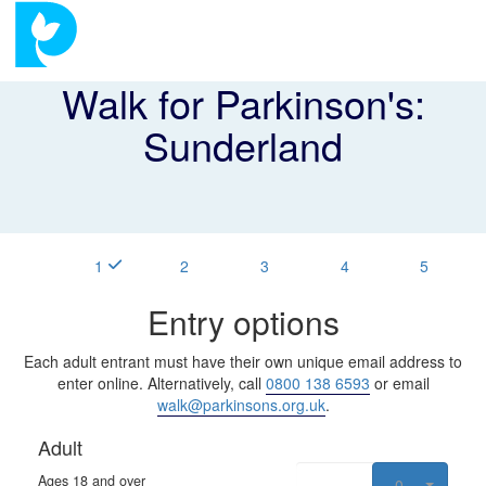
Walk for Parkinson's:
Sunderland
1
2
3
4
5
Entry options
Each adult entrant must have their own unique email address to
enter online. Alternatively, call
0800 138 6593
or email
walk@parkinsons.org.uk
.
Adult
Ages 18 and over
0