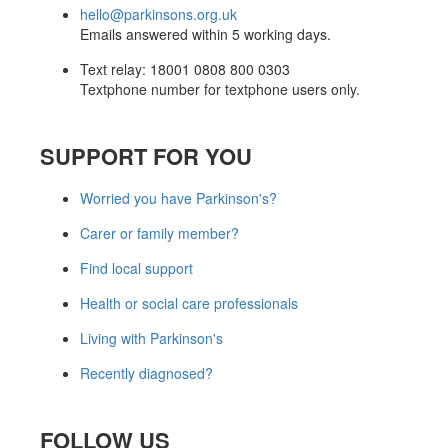
hello@parkinsons.org.uk
Emails answered within 5 working days.
Text relay: 18001 0808 800 0303
Textphone number for textphone users only.
SUPPORT FOR YOU
Worried you have Parkinson's?
Carer or family member?
Find local support
Health or social care professionals
Living with Parkinson's
Recently diagnosed?
FOLLOW US