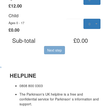
£12.00
Child
Ages 0 - 17
0
£0.00
Sub-total
£0.00
Next step
^
HELPLINE
0808 800 0303
The Parkinson's UK helpline is a free and
confidential service for Parkinson' s information and
support.