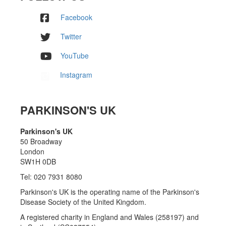
Facebook
Twitter
YouTube
Instagram
PARKINSON'S UK
Parkinson's UK
50 Broadway
London
SW1H 0DB
Tel: 020 7931 8080
Parkinson's UK is the operating name of the Parkinson's
Disease Society of the United Kingdom.
A registered charity in England and Wales (258197) and