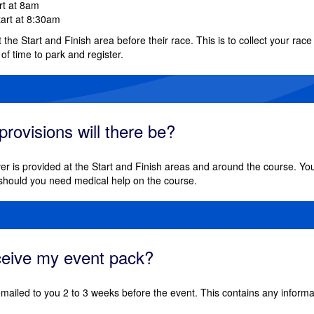
art at 8am
tart at 8:30am
at the Start and Finish area before their race. This is to collect your rac
 of time to park and register.
rovisions will there be?
er is provided at the Start and Finish areas and around the course. You
should you need medical help on the course.
eceive my event pack?
emailed to you 2 to 3 weeks before the event. This contains any informat