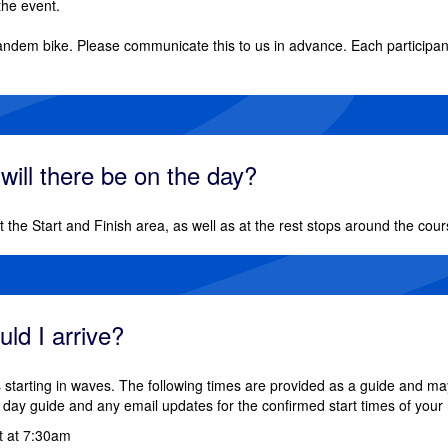
the event.
andem bike. Please communicate this to us in advance. Each participant 
 will there be on the day?
 at the Start and Finish area, as well as at the rest stops around the cour
ld I arrive?
 starting in waves. The following times are provided as a guide and ma
day guide and any email updates for the confirmed start times of your 
rt at 7:30am