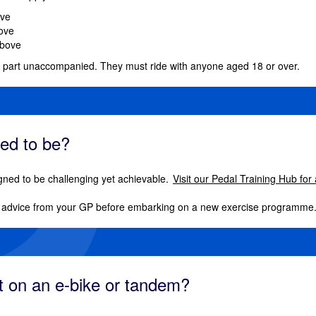
ove
bove
above
e part unaccompanied. They must ride with anyone aged 18 or over.
eed to be?
gned to be challenging yet achievable.
Visit our Pedal Training Hub for
dvice from your GP before embarking on a new exercise programme
rt on an e-bike or tandem?