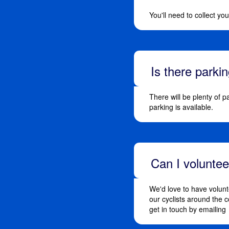
You'll need to collect y
Is there parki
There will be plenty of p
parking is available.
Can I volunte
We'd love to have volunt
our cyclists around the 
get in touch by emailing