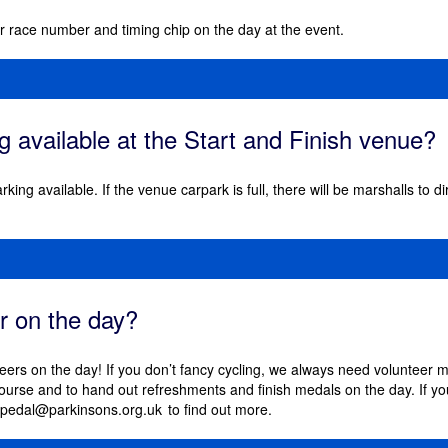
our race number and timing chip on the day at the event.
ng available at the Start and Finish venue?
arking available. If the venue carpark is full, there will be marshalls to 
er on the day?
eers on the day! If you don’t fancy cycling, we always need volunteer m
course and to hand out refreshments and finish medals on the day. If yo
pedal@parkinsons.org.uk
to find out more.