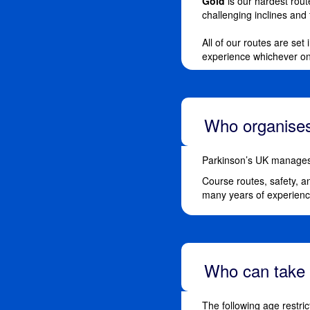
Gold
is our hardest route
challenging inclines and
All of our routes are set
experience whichever o
Who organises
Parkinson’s UK manages 
Course routes, safety, a
many years of experience
Who can take 
The following age restric