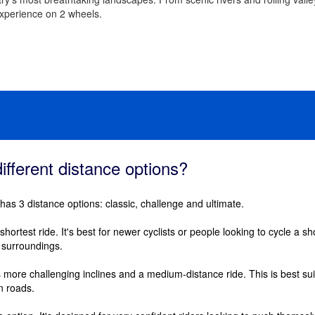
experience on 2 wheels.
ifferent distance options?
 has 3 distance options: classic, challenge and ultimate.
shortest ride. It's best for newer cyclists or people looking to cycle a shor
l surroundings.
s more challenging inclines and a medium-distance ride. This is best suit
n roads.