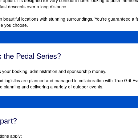
 option. It's designed for very confident riders looking to push themselv
 fast descents over a long distance.
 in beautiful locations with stunning surroundings.
You're guaranteed a f
ne you choose.
 the Pedal Series?
your booking, administration and sponsorship money.
nd logistics are planned and managed in collaboration with True Grit E
 planning and delivering a variety of outdoor events.
part?
tions apply: