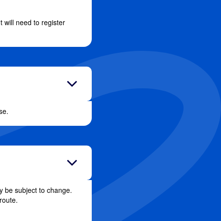
will need to register
se.
y be subject to change.
route.