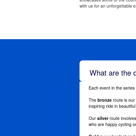
with us for an unforgettable 
What are the d
Each event in the series
The
bronze
route is our 
inspiring ride in beautifu
Our
silver
route involve
who are happy cycling o