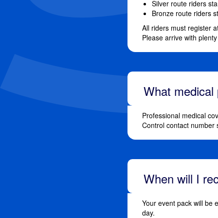
Silver route riders st
Bronze route riders s
All riders must register 
Please arrive with plenty
What medical p
Professional medical cov
Control contact number 
When will I r
Your event pack will be 
day.