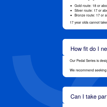
Gold route: 18 or ab
Silver route: 17 or a
Bronze route: 17 or 
17 year olds cannot tak
How fit do I n
Our Pedal Series is desi
We recommend seeking a
Can I take pa