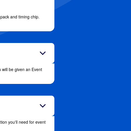
e pack and timing chip.
 will be given an Event
ion you'll need for event