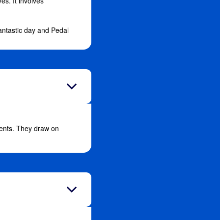
es. It involves
antastic day and Pedal
vents. They draw on