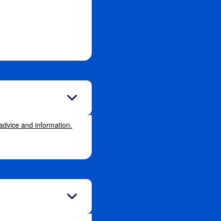
 advice and information.
.