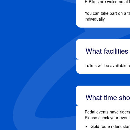
E-Bikes are welcome at 
You can take part on a t
individually.
What facilities
Toilets will be available
What time shou
Pedal events have riders
Please check your event 
Gold route riders sta