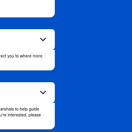
direct you to where more
arshals to help guide
u're interested, please