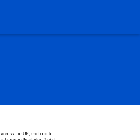
s across the UK, each route
ys to dramatic climbs, Pedal