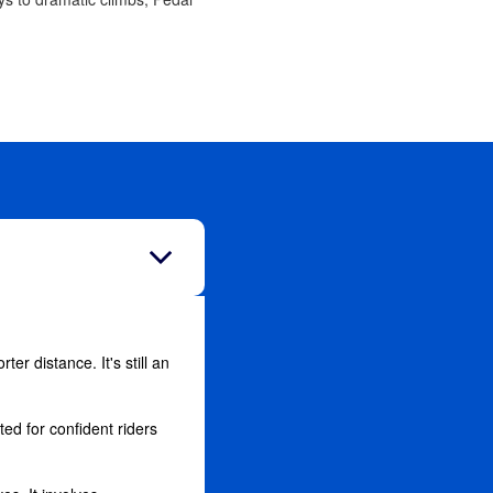
ter distance. It's still an
ed for confident riders