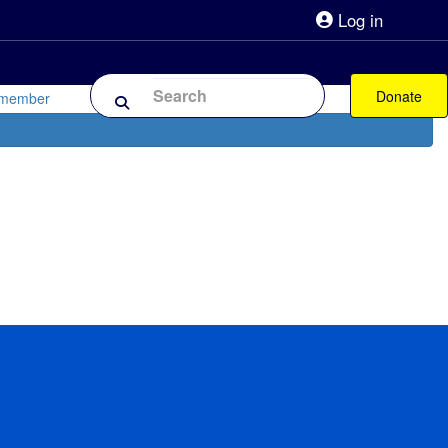
Log in
lpline 0808 800 0303
Shop
Forum
Donate
 member