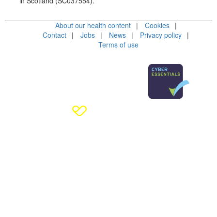
in Scotland (SC037554).
About our health content
Cookies
Contact
Jobs
News
Privacy policy
Terms of use