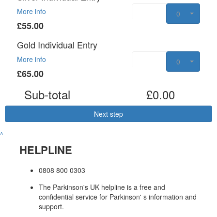
More info
0
£55.00
Gold Individual Entry
More info
0
£65.00
Sub-total
£0.00
Next step
^
HELPLINE
0808 800 0303
The Parkinson's UK helpline is a free and
confidential service for Parkinson' s information and
support.