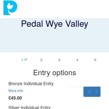
Pedal Wye Valley
1
2
3
4
5
Entry options
Bronze Individual Entry
More info
0
£45.00
Silver Individual Entry