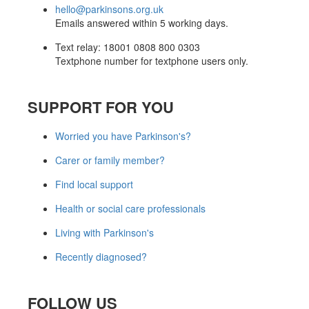
hello@parkinsons.org.uk
Emails answered within 5 working days.
Text relay: 18001 0808 800 0303
Textphone number for textphone users only.
SUPPORT FOR YOU
Worried you have Parkinson's?
Carer or family member?
Find local support
Health or social care professionals
Living with Parkinson's
Recently diagnosed?
FOLLOW US