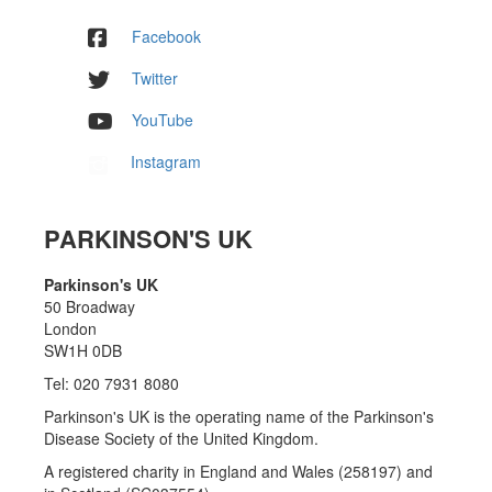
Facebook
Twitter
YouTube
Instagram
PARKINSON'S UK
Parkinson's UK
50 Broadway
London
SW1H 0DB
Tel: 020 7931 8080
Parkinson's UK is the operating name of the Parkinson's
Disease Society of the United Kingdom.
A registered charity in England and Wales (258197) and