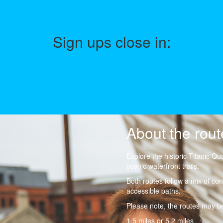
Sign ups close in:
About the rout
Explore the historic Titanic Qu
scenic waterfront trails.
Both routes follow a mix of conc
accessible paths.
Please note, the routes may be
1.5 miles or 5.2 miles