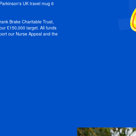
a Parkinson's UK travel mug 6
ank Brake Charitable Trust,
our £150,000 target. All funds
pport our Nurse Appeal and the