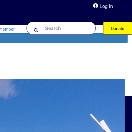
Log in
lpline 0808 800 0303
Shop
Forum
Donate
 member