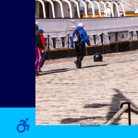
The 1.5-mile route is
accessible