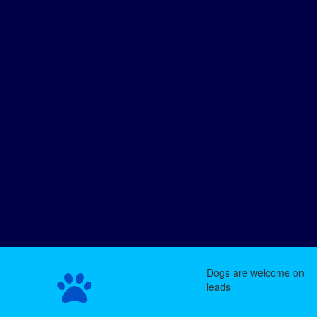
Dogs are welcome on
leads