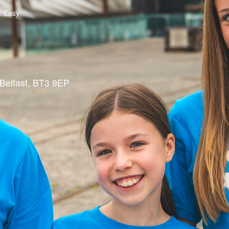
g: Easy
Belfast, BT3 9EP