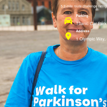
5.2-mile route challenge ratin
Parking
Titanic Car Park
Address
1 Olympic Way, 