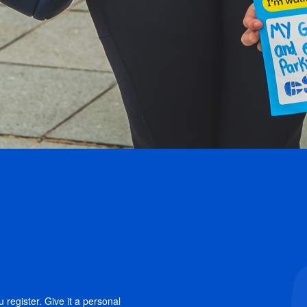
 register. Give it a personal