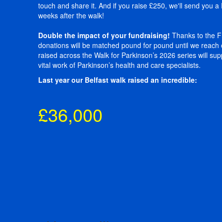
touch and share it. And if you raise £250, we'll send you 
weeks after the walk!
Double the impact of your fundraising!
Thanks to the Fr
donations will be matched pound for pound until we reach 
raised across the Walk for Parkinson’s 2026 series will su
vital work of Parkinson’s health and care specialists.
Last year our Belfast walk raised an incredible:
£36,000