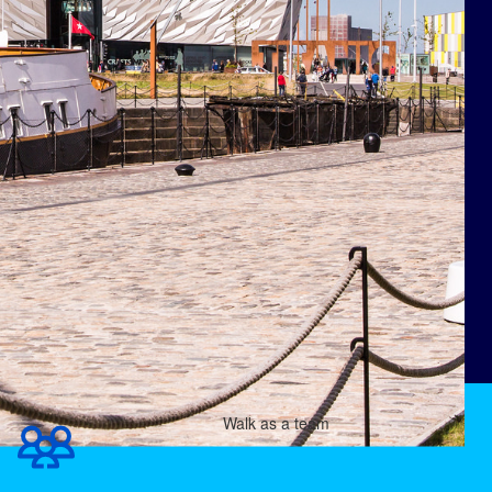
Walk as a team