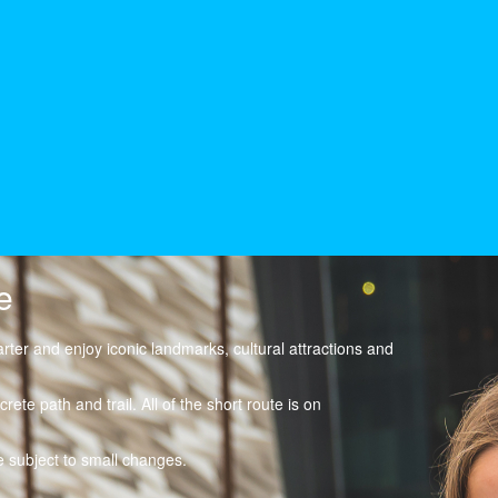
e
arter and enjoy iconic landmarks, cultural attractions and
rete path and trail. All of the short route is on
 subject to small changes.