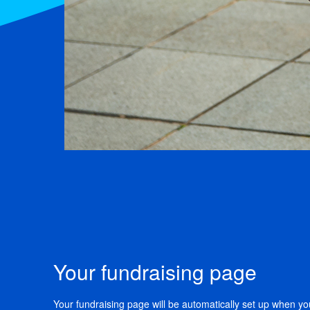
Your fundraising page
Your fundraising page will be automatically set up when you