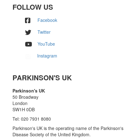
FOLLOW US
Facebook
Twitter
YouTube
Instagram
PARKINSON'S UK
Parkinson's UK
50 Broadway
London
SW1H 0DB
Tel: 020 7931 8080
Parkinson's UK is the operating name of the Parkinson's
Disease Society of the United Kingdom.