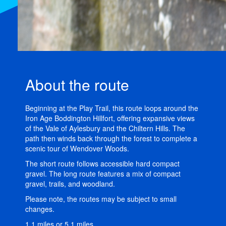
About the route
Beginning at the Play Trail, this route loops around the
Iron Age Boddington Hillfort, offering expansive views
of the Vale of Aylesbury and the Chiltern Hills. The
path then winds back through the forest to complete a
scenic tour of Wendover Woods.
The short route follows accessible hard compact
gravel. The long route features a mix of compact
gravel, trails, and woodland.
Please note, the routes may be subject to small
changes.
1.1 miles or 5.1 miles