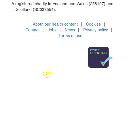
A registered charity in England and Wales (258197) and
in Scotland (SC037554).
About our health content
Cookies
Contact
Jobs
News
Privacy policy
Terms of use