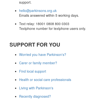
support.
hello@parkinsons.org.uk
Emails answered within 5 working days.
Text relay: 18001 0808 800 0303
Textphone number for textphone users only.
SUPPORT FOR YOU
Worried you have Parkinson's?
Carer or family member?
Find local support
Health or social care professionals
Living with Parkinson's
Recently diagnosed?