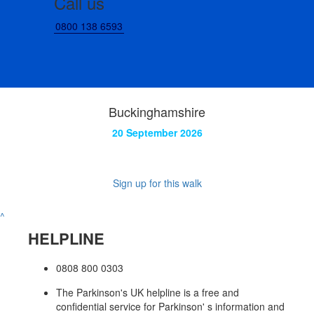
Call us
0800 138 6593
Buckinghamshire
20 September 2026
Sign up for this walk
^
HELPLINE
0808 800 0303
The Parkinson's UK helpline is a free and
confidential service for Parkinson' s information and