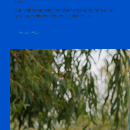
size.
Our local community fundraiser organising the walk will
be in touch shortly after you’ve signed up.
Read FAQs