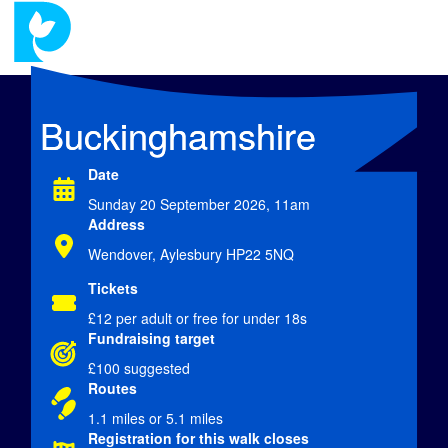
Buckinghamshire
Date
Sunday 20 September 2026, 11am
Address
Wendover, Aylesbury HP22 5NQ
Tickets
£12
per adult or free for under 18s
Fundraising target
£100 suggested
Routes
1.1 miles or 5.1 miles
Registration for this walk closes