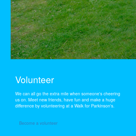
Volunteer
We can all go the extra mile when someone's cheering
us on. Meet new friends, have fun and make a huge
difference by volunteering at a Walk for Parkinson's.
Become a volunteer