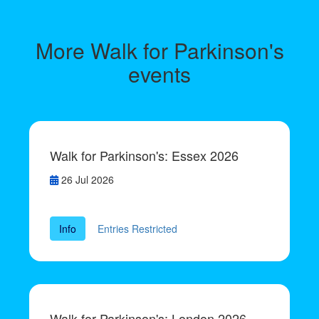
More Walk for Parkinson's
events
Walk for Parkinson's: Essex 2026
26 Jul 2026
Info
Entries Restricted
Walk for Parkinson's: London 2026