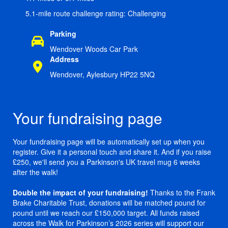
5.1-mile route challenge rating: Challenging
Parking
Wendover Woods Car Park
Address
Wendover, Aylesbury HP22 5NQ
Your fundraising page
Your fundraising page will be automatically set up when you
register. Give it a personal touch and share it. And if you raise
£250, we'll send you a Parkinson's UK travel mug 6 weeks
after the walk!
Double the impact of your fundraising!
Thanks to the Frank
Brake Charitable Trust, donations will be matched pound for
pound until we reach our £150,000 target. All funds raised
across the Walk for Parkinson’s 2026 series will support our