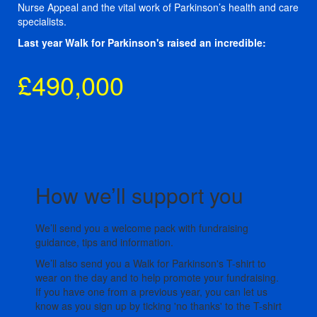
Nurse Appeal and the vital work of Parkinson’s health and care
specialists.
Last year Walk for Parkinson's raised an incredible:
£490,000
How we’ll support you
We’ll send you a welcome pack with fundraising
guidance, tips and information.
We’ll also send you a Walk for Parkinson's T-shirt to
wear on the day and to help promote your fundraising.
If you have one from a previous year, you can let us
know as you sign up by ticking 'no thanks' to the T-shirt