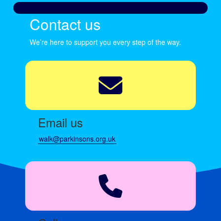
Contact us
We’re here to support you every step of the way.
Email us
walk@parkinsons.org.uk