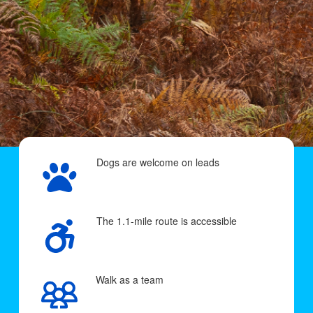
Dogs are welcome on leads
The 1.1-mile route is accessible
Walk as a team