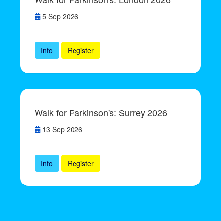
5 Sep 2026
Info
Register
Walk for Parkinson's: Surrey 2026
13 Sep 2026
Info
Register