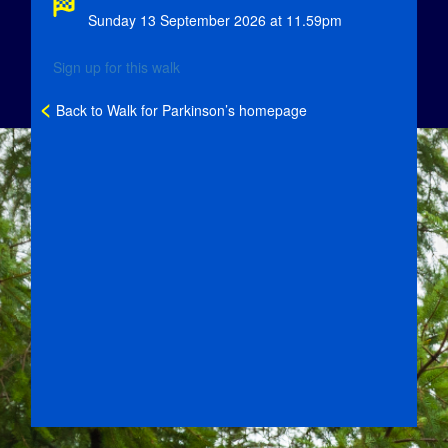
Sunday 13 September 2026 at 11.59pm
Sign up for this walk
<
Back to Walk for Parkinson’s homepage