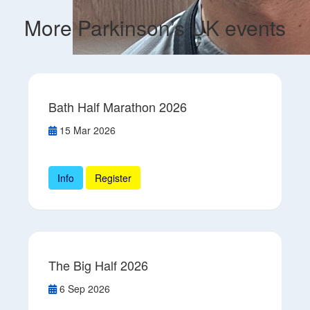
More Parkinson’s UK events
Bath Half Marathon 2026
15 Mar 2026
Info
Register
The Big Half 2026
6 Sep 2026