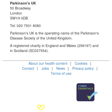
Parkinson's UK
50 Broadway
London
SW1H 0DB
Tel: 020 7931 8080
Parkinson's UK is the operating name of the Parkinson's
Disease Society of the United Kingdom.
A registered charity in England and Wales (258197) and
in Scotland (SC037554).
About our health content
Cookies
Contact
Jobs
News
Privacy policy
Terms of use