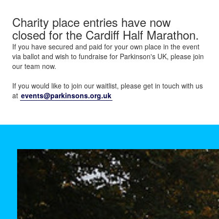
Charity place entries have now
closed for the Cardiff Half Marathon.
If you have secured and paid for your own place in the event
via ballot and wish to fundraise for Parkinson's UK, please join
our team now.
If you would like to join our waitlist, please get in touch with us
at
events@parkinsons.org.uk