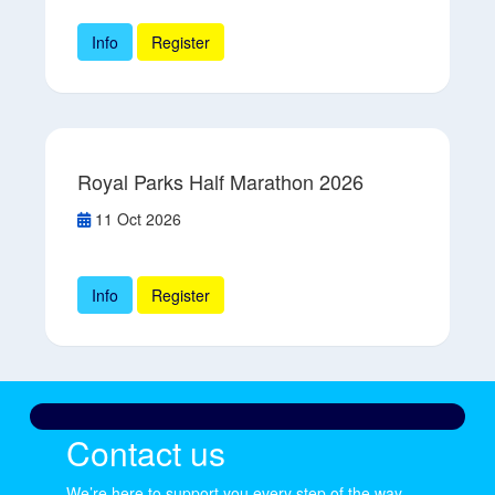
Info
Register
Royal Parks Half Marathon 2026
11 Oct 2026
Info
Register
Contact us
We’re here to support you every step of the way.