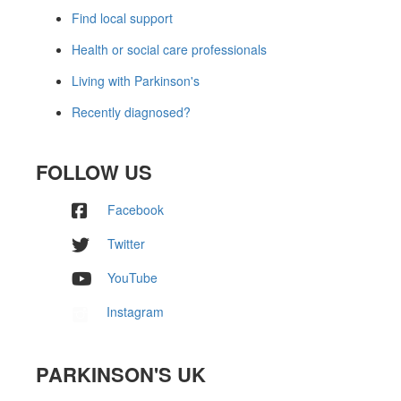
Find local support
Health or social care professionals
Living with Parkinson's
Recently diagnosed?
FOLLOW US
Facebook
Twitter
YouTube
Instagram
PARKINSON'S UK