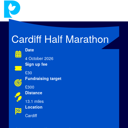
Cardiff Half Marathon
Date
4 October 2026
Sign up fee
£30
Fundraising target
£300
Distance
13.1 miles
Location
Cardiff