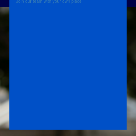
Join our team with your own place