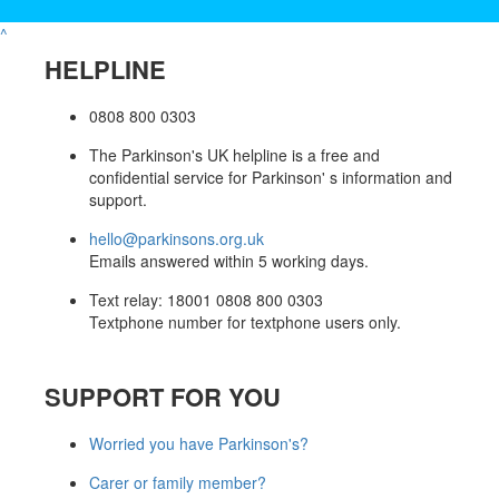
^
HELPLINE
0808 800 0303
The Parkinson's UK helpline is a free and
confidential service for Parkinson' s information and
support.
hello@parkinsons.org.uk
Emails answered within 5 working days.
Text relay: 18001 0808 800 0303
Textphone number for textphone users only.
SUPPORT FOR YOU
Worried you have Parkinson's?
Carer or family member?