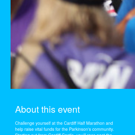
About this event
Challenge yourself at the Cardiff Half Marathon and
help raise vital funds for the Parkinson's community.