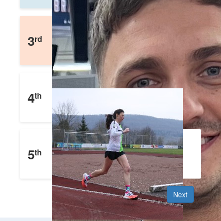
Faith Hamelin
3
rd
£
594
Raised
Lewis Palmer
4
th
£
453
Raised
Charlotte Bogner
5
th
£
300
Raised
Next