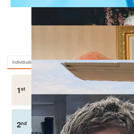
Top fundraisers
Individuals
Teams
Robert Meyers
1
st
£
1,332
Raised
Charlotte Walker
2
nd
£
675
Raised