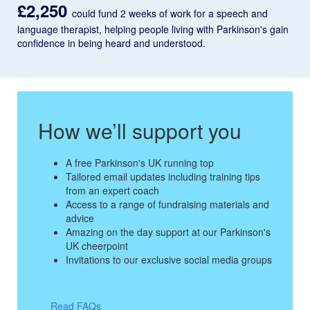
£2,250
could fund 2 weeks of work for a speech and
language therapist, helping people living with Parkinson's gain
confidence in being heard and understood.
How we’ll support you
A free Parkinson's UK running top
Tailored email updates including training tips
from an expert coach
Access to a range of fundraising materials and
advice
Amazing on the day support at our Parkinson's
UK cheerpoint
Invitations to our exclusive social media groups
Read FAQs