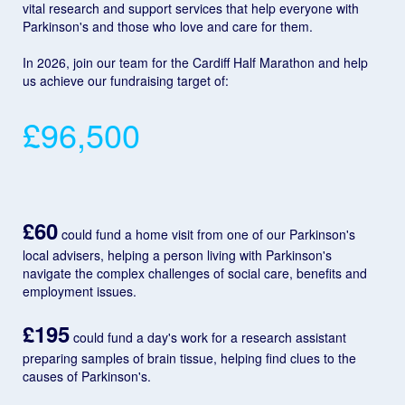
vital research and support services that help everyone with
Parkinson's and those who love and care for them.
In 2026, join our team for the Cardiff Half Marathon and help
us achieve our fundraising target of:
£96,500
£60
could fund a home visit from one of our Parkinson's
local advisers, helping a person living with Parkinson's
navigate the complex challenges of social care, benefits and
employment issues.
£195
could fund a day's work for a research assistant
preparing samples of brain tissue, helping find clues to the
causes of Parkinson's.