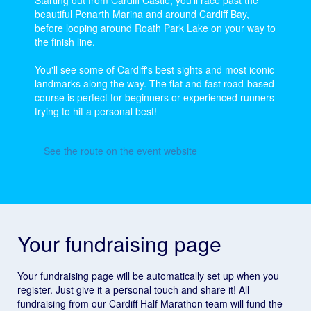
Starting out from Cardiff Castle, you'll race past the
beautiful Penarth Marina and around Cardiff Bay,
before looping around Roath Park Lake on your way to
the finish line.
You'll see some of Cardiff's best sights and most iconic
landmarks along the way. The flat and fast road-based
course is perfect for beginners or experienced runners
trying to hit a personal best!
See the route on the event website
Your fundraising page
Your fundraising page will be automatically set up when you
register. Just give it a personal touch and share it! All
fundraising from our Cardiff Half Marathon team will fund the