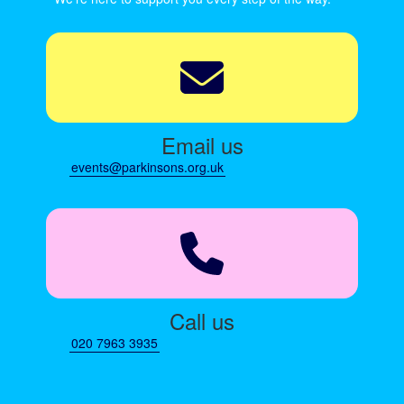
Email us
events@parkinsons.org.uk
Call us
020 7963 3935