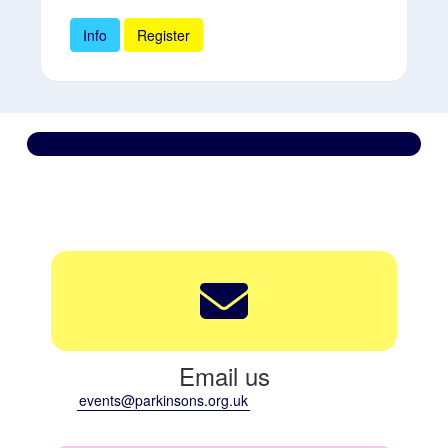
Info
Register
Contact us
We’re here to support you every step of the way.
Email us
events@parkinsons.org.uk