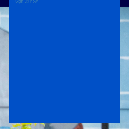
Sign up now