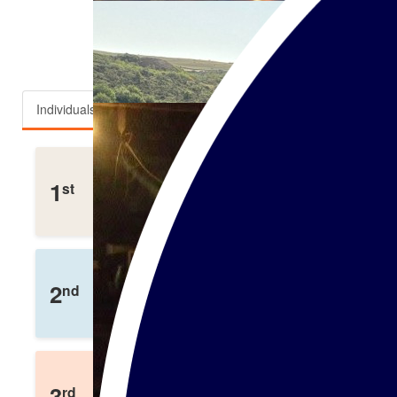
Top fundraisers
Individuals
Teams
Adam White
1
st
£
300
Raised
Kayleigh Bunch
2
nd
£
238
Raised
Darryl Jonathan
3
rd