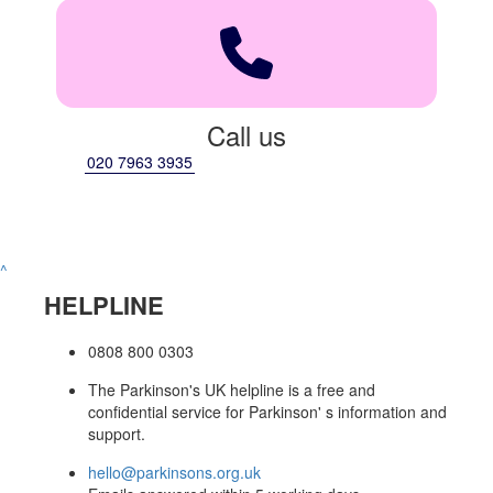
Call us
020 7963 3935
^
HELPLINE
0808 800 0303
The Parkinson's UK helpline is a free and
confidential service for Parkinson' s information and
support.
hello@parkinsons.org.uk