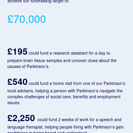
achieve our fundraising target of:
£70,000
£195
could fund a research assistant for a day to
prepare brain tissue samples and uncover clues about the
causes of Parkinson’s.
£540
could fund a home visit from one of our Parkinson’s
local advisers, helping a person with Parkinson’s navigate the
complex challenges of social care, benefits and employment
issues.
£2,250
could fund 2 weeks of work for a speech and
language therapist, helping people living with Parkinson’s gain
confidence in being heard and understood.