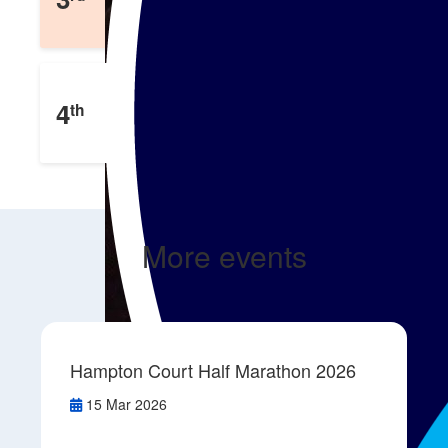
£
127
Raised
Emma Foote
4
th
£
4
Raised
More events
Hampton Court Half Marathon 2026
15 Mar 2026