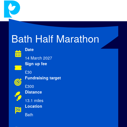
Bath Half Marathon
Date
14 March 2027
Sign up fee
£30
Fundraising target
£300
Distance
13.1 miles
Location
Bath