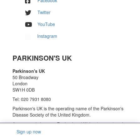
Facebook
Twitter
YouTube
Instagram
PARKINSON'S UK
Parkinson's UK
50 Broadway
London
SW1H 0DB
Tel: 020 7931 8080
Parkinson's UK is the operating name of the Parkinson's
Disease Society of the United Kingdom.
A registered charity in England and Wales (258197) and
in Scotland (SC037554).
Sign up now