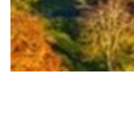
About this event
Join 15,000 other runners in this exciting half
marathon that starts and finishes in Bath’s beautiful
city centre. This course is fast and flat, making it ideal
for those who want a race without hills.