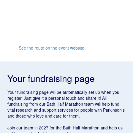
Whether you’re looking to set a new personal best or
race in an idyllic part of the country, the Bath Half is for
you. As one of the UK's most famous half marathons,
it’s the challenge to be part of, so make sure to sign up
for 2027!
See the route on the event website
Your fundraising page
Your fundraising page will be automatically set up when you
register. Just give it a personal touch and share it! All
fundraising from our Bath Half Marathon team will help fund
vital research and support services for people with Parkinson's
and those who love and care for them.
Join our team in 2027 for the Bath Half Marathon and help us