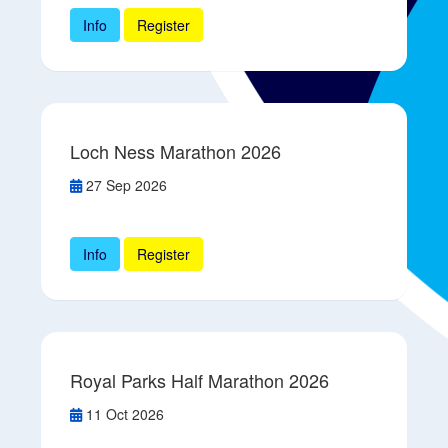
Info
Register
Loch Ness Marathon 2026
27 Sep 2026
Info
Register
Royal Parks Half Marathon 2026
11 Oct 2026