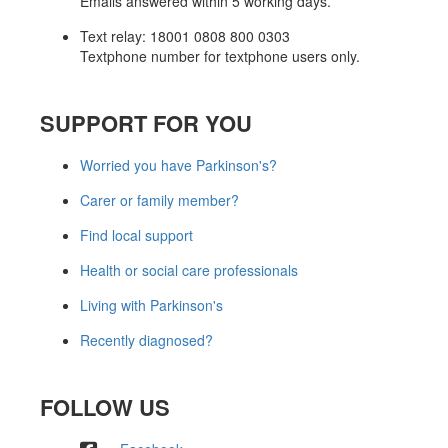
Emails answered within 5 working days.
Text relay: 18001 0808 800 0303
Textphone number for textphone users only.
SUPPORT FOR YOU
Worried you have Parkinson's?
Carer or family member?
Find local support
Health or social care professionals
Living with Parkinson's
Recently diagnosed?
FOLLOW US