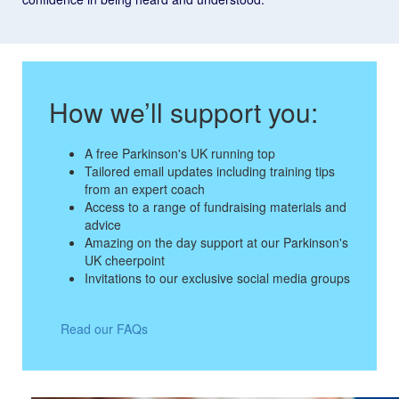
How we’ll support you:
A free Parkinson's UK running top
Tailored email updates including training tips
from an expert coach
Access to a range of fundraising materials and
advice
Amazing on the day support at our Parkinson's
UK cheerpoint
Invitations to our exclusive social media groups
Read our FAQs