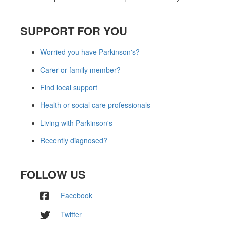
SUPPORT FOR YOU
Worried you have Parkinson's?
Carer or family member?
Find local support
Health or social care professionals
Living with Parkinson's
Recently diagnosed?
FOLLOW US
Facebook
Twitter