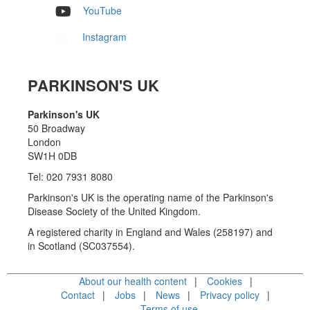
YouTube
Instagram
PARKINSON'S UK
Parkinson's UK
50 Broadway
London
SW1H 0DB
Tel: 020 7931 8080
Parkinson's UK is the operating name of the Parkinson's
Disease Society of the United Kingdom.
A registered charity in England and Wales (258197) and
in Scotland (SC037554).
About our health content
Cookies
Contact
Jobs
News
Privacy policy
Terms of use