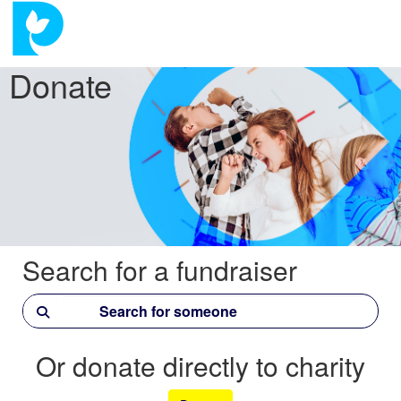
Donate
Search for a fundraiser
Or donate directly to charity