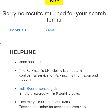
Donate
Sorry no results returned for your search
terms
Individuals
Teams
^
HELPLINE
0808 800 0303
The Parkinson's UK helpline is a free and
confidential service for Parkinson' s information and
support.
hello@parkinsons.org.uk
Emails answered within 5 working days.
Text relay: 18001 0808 800 0303
Textphone number for textphone users only.