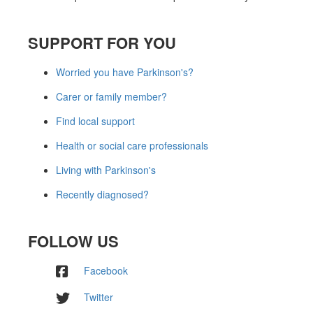
SUPPORT FOR YOU
Worried you have Parkinson's?
Carer or family member?
Find local support
Health or social care professionals
Living with Parkinson's
Recently diagnosed?
FOLLOW US
Facebook
Twitter