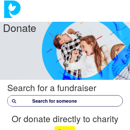
Donate
Search for a fundraiser
Or donate directly to charity