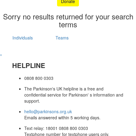
Donate
Sorry no results returned for your search
terms
Individuals
Teams
^
HELPLINE
0808 800 0303
The Parkinson's UK helpline is a free and
confidential service for Parkinson' s information and
support.
hello@parkinsons.org.uk
Emails answered within 5 working days.
Text relay: 18001 0808 800 0303
Textphone number for textphone users only.