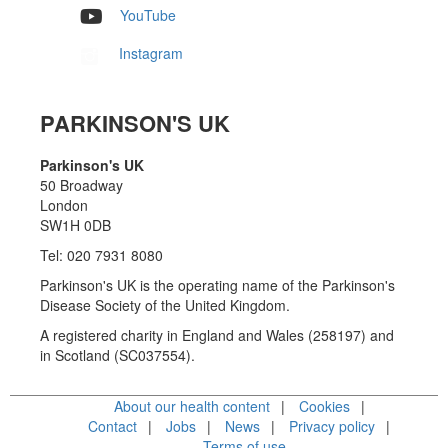
YouTube
Instagram
PARKINSON'S UK
Parkinson's UK
50 Broadway
London
SW1H 0DB
Tel: 020 7931 8080
Parkinson's UK is the operating name of the Parkinson's
Disease Society of the United Kingdom.
A registered charity in England and Wales (258197) and
in Scotland (SC037554).
About our health content
Cookies
Contact
Jobs
News
Privacy policy
Terms of use