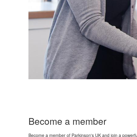
Become a member
Become a member of Parkinson's UK and join a powerf