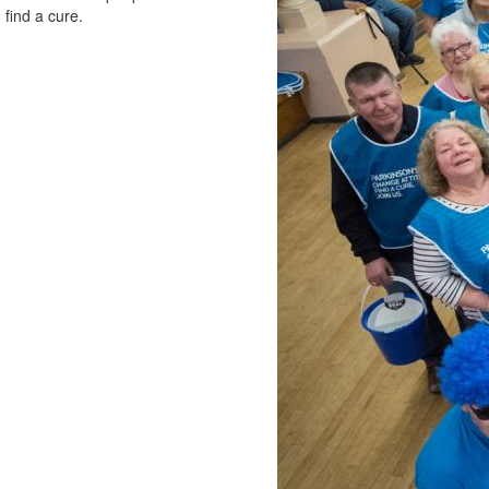
 find a cure.