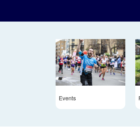
Events