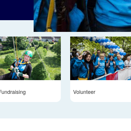
Fundraising
Volunteer