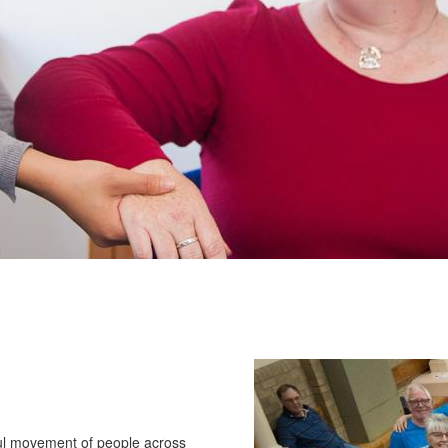
ul movement of people across