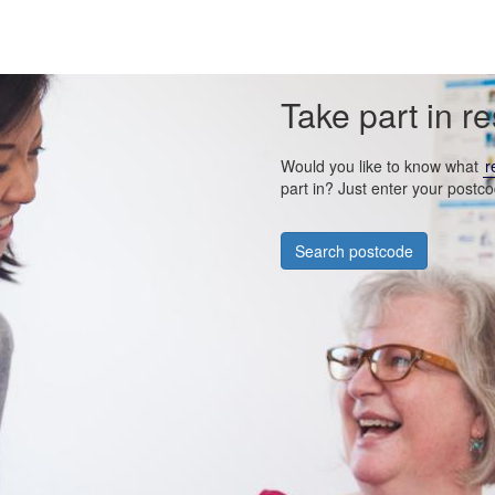
Take part in r
Would you like to know what
r
part in? Just enter your postco
Search postcode