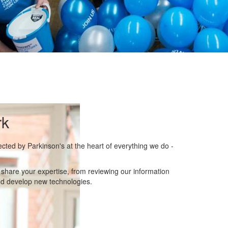
rk
ected by Parkinson's at the heart of everything we do -
hare your expertise, from reviewing our information
nd develop new technologies.