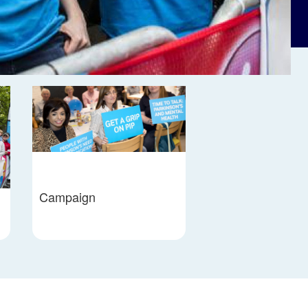
Campaign