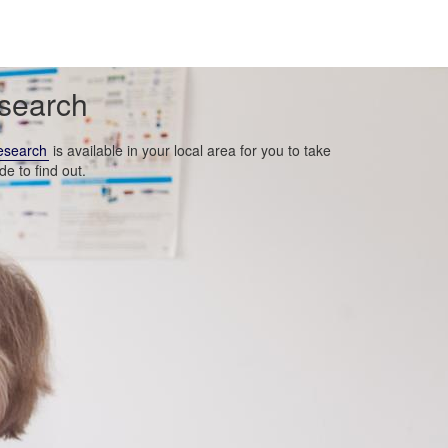
esearch
esearch
is available in your local area for you to take
de to find out.