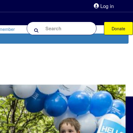
Log in
lpline 0808 800 0303
Shop
Forum
Donate
 member