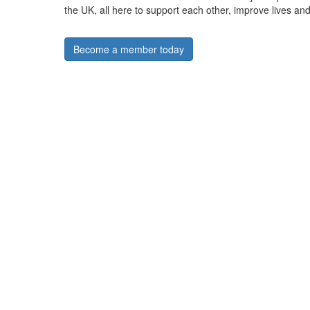
the UK, all here to support each other, improve lives and
Become a member today