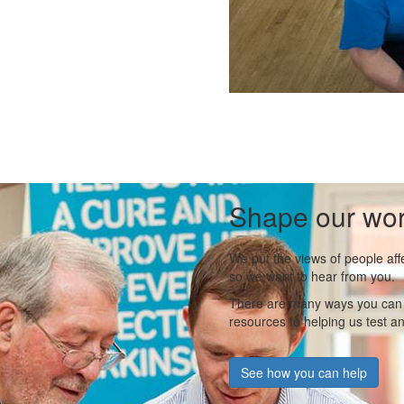
Shape our wo
We put the views of people aff
so we want to hear from you.
There are many ways you can s
resources to helping us test a
See how you can help