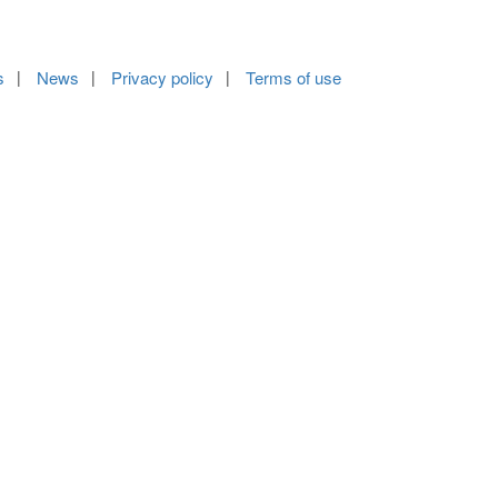
s
News
Privacy policy
Terms of use