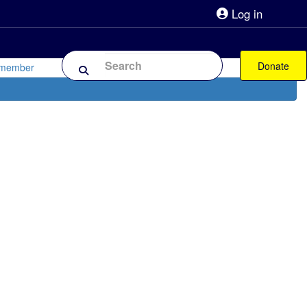
Log in
lpline 0808 800 0303
Shop
Forum
Donate
 member