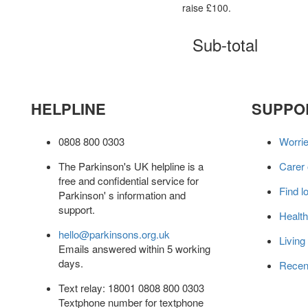
raise £100.
Sub-total
HELPLINE
SUPPO
0808 800 0303
Worri
The Parkinson's UK helpline is a
Carer
free and confidential service for
Find l
Parkinson' s information and
support.
Health
hello@parkinsons.org.uk
Living
Emails answered within 5 working
days.
Recen
Text relay: 18001 0808 800 0303
Textphone number for textphone