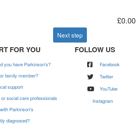
£0.00
Next step
RT FOR YOU
FOLLOW US
ed you have Parkinson's?
Facebook
 or family member?
Twitter
ocal support
YouTube
 or social care professionals
Instagram
 with Parkinson's
tly diagnosed?