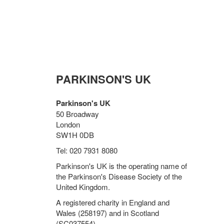
PARKINSON'S UK
Parkinson's UK
50 Broadway
London
SW1H 0DB
Tel: 020 7931 8080
Parkinson's UK is the operating name of
the Parkinson's Disease Society of the
United Kingdom.
A registered charity in England and
Wales (258197) and in Scotland
(SC037554).