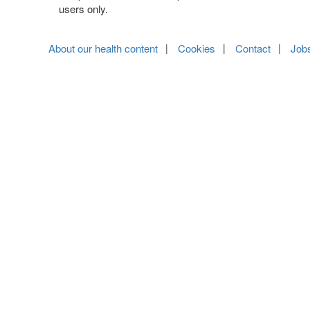
users only.
About our health content
Cookies
Contact
Job