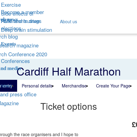
Exercise
Become a member
Side effects of
ch news
Parkinson's drugs
AGM and trustee
About us
elections
Deep brain stimulation
ch blog
Events
search magazine
rch Conference 2020
Conferences
Cardiff Half Marathon
and media
 news
r entry
Personal details
Merchandise
Create Your Page
and press office
Magazine
Ticket options
£
hrough the race organisers and I hope to