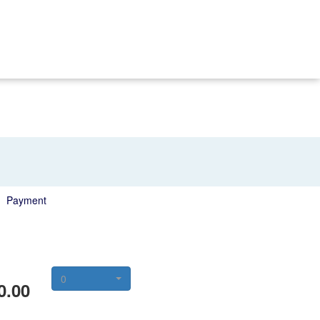
Payment
0
0.00