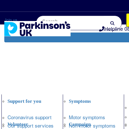
Home
Information and support
Get Involved
Join us
Helpline 0
Support for you
Symptoms
Coronavirus support
Motor symptoms
Volunteer
Campaign
Our support services
Non-motor symptoms