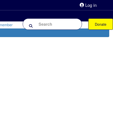
Log in
lpline 0808 800 0303
Shop
Forum
Donate
 member