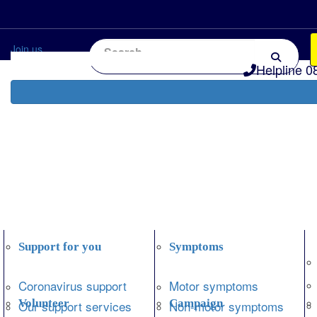
Home
Information and support
Get Involved
Join us
Helpline 0
Support for you
Symptoms
Coronavirus support
Motor symptoms
Volunteer
Campaign
Our support services
Non-motor symptoms