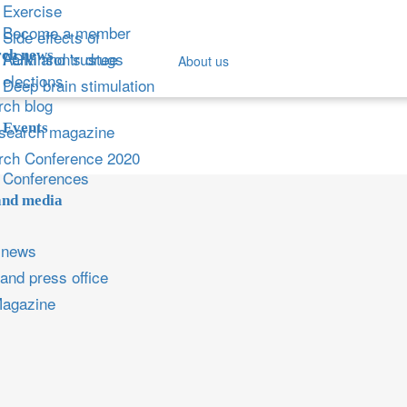
Exercise
Become a member
Side effects of
ch news
Parkinson's drugs
AGM and trustee
About us
elections
Deep brain stimulation
ch blog
Events
search magazine
rch Conference 2020
Conferences
and media
 news
and press office
Magazine