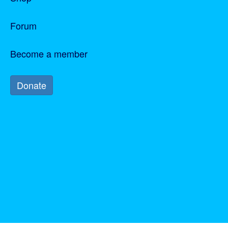
Join us
Become a member
Forum
Become a member
Donate
Donate
Participant log in
Log in
Forgotten your password?