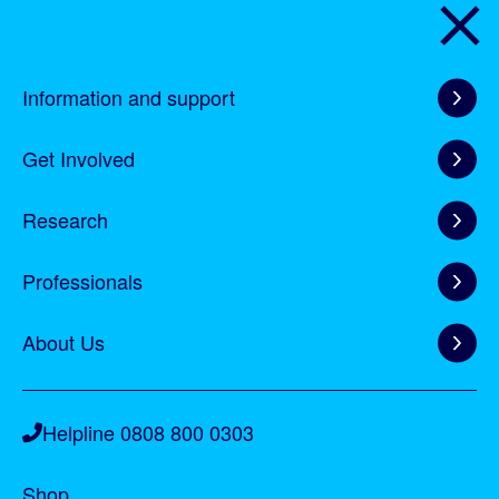
Home
Information and support
Information and support
Get Involved
Get Involved
Research
Research
Professionals
Professionals
About Us
About Us
Helpline 0808 800 0303
Shop
Helpline 0808 800 0303
Shop
Forum
Forum
Shop