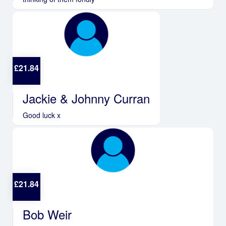
£
21.84
Jackie & Johnny Curran
Good luck x
£
21.84
Bob Weir