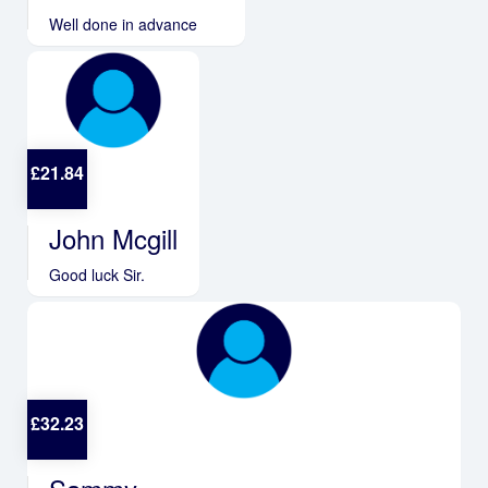
Well done in advance
£
21.84
John Mcgill
Good luck Sir.
£
32.23