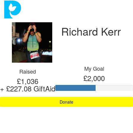
Richard Kerr
My Goal
Raised
£2,000
£1,036
+ £227.08 GiftAid
Donate