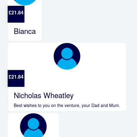
£
21.84
Bianca
£
21.84
Nicholas Wheatley
Best wishes to you on the venture, your Dad and Mum.