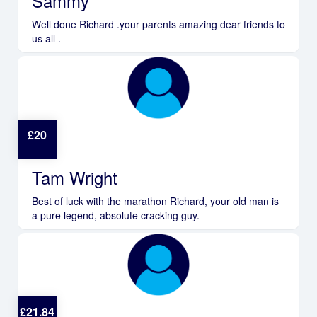
Sammy
Well done Richard .your parents amazing dear friends to
us all .
£
20
Tam Wright
Best of luck with the marathon Richard, your old man is
a pure legend, absolute cracking guy.
£
21.84