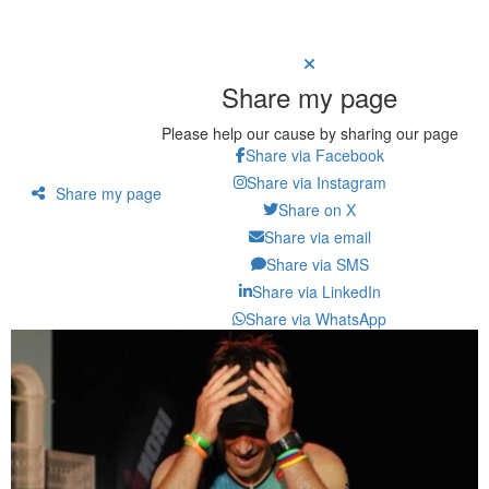
Share my page
Please help our cause by sharing our page
Share via Facebook
Share via Instagram
Share my page
Share on X
Share via email
Share via SMS
Share via LinkedIn
Share via WhatsApp