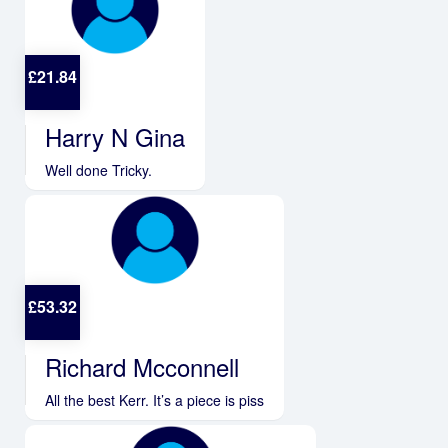
£
21.84
Harry N Gina
Well done Tricky.
£
53.32
Richard Mcconnell
All the best Kerr. It’s a piece is piss