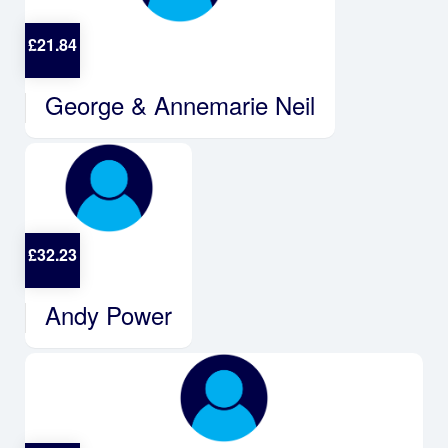
£
21.84
George & Annemarie Neil
£
32.23
Andy Power