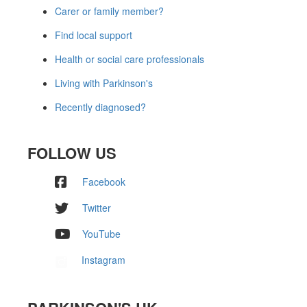
Carer or family member?
Find local support
Health or social care professionals
Living with Parkinson's
Recently diagnosed?
FOLLOW US
Facebook
Twitter
YouTube
Instagram