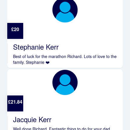
£
20
Stephanie Kerr
Best of luck for the marathon Richard. Lots of love to the
family. Stephanie ❤️
£
21.84
Jacquie Kerr
Well done Richard. Fantastic thing to do for your dad