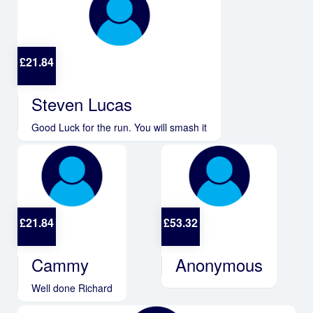
£
21.84
Steven Lucas
Good Luck for the run. You will smash it
£
21.84
£
53.32
Cammy
Anonymous
Well done Richard