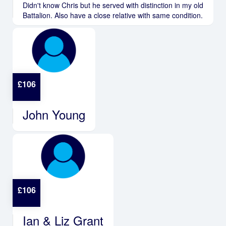
Didn't know Chris but he served with distinction in my old
Battalion. Also have a close relative with same condition.
£
106
John Young
£
106
Ian & Liz Grant