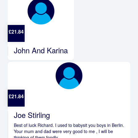
£
21.84
John And Karina
£
21.84
Joe Stirling
Best of luck Richard. I used to babysit you boys in Berlin.
Your mum and dad were very good to me , I will be
thinking of them fondly