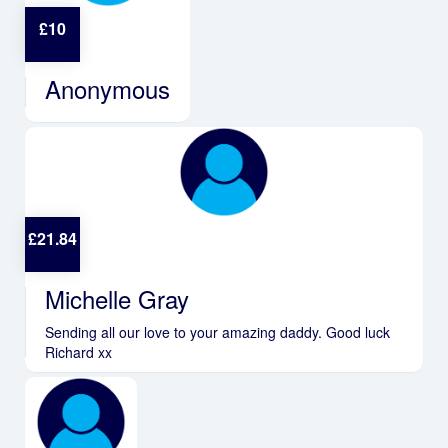
£
10
Anonymous
£
21.84
Michelle Gray
Sending all our love to your amazing daddy. Good luck
Richard xx