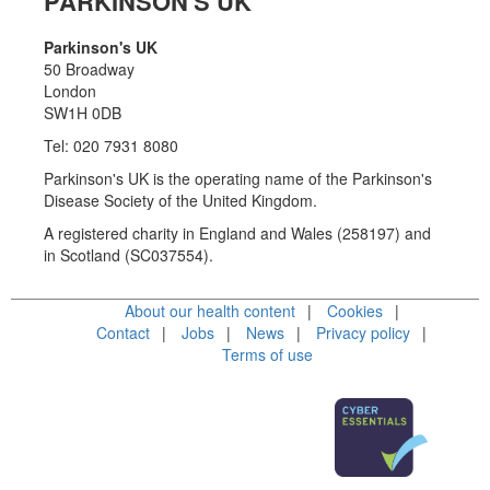
PARKINSON'S UK
Parkinson's UK
50 Broadway
London
SW1H 0DB
Tel: 020 7931 8080
Parkinson's UK is the operating name of the Parkinson's
Disease Society of the United Kingdom.
A registered charity in England and Wales (258197) and
in Scotland (SC037554).
About our health content
Cookies
Contact
Jobs
News
Privacy policy
Terms of use