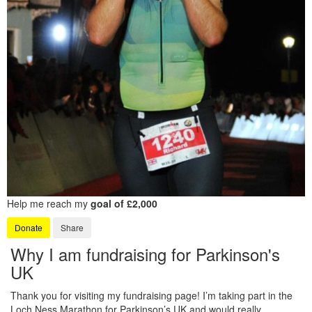
Help me reach my
goal of £2,000
Donate
Share
Why I am fundraising for Parkinson's
UK
Thank you for visiting my fundraising page! I’m taking part in the
Loch Ness Marathon for Parkinson’s UK and would really