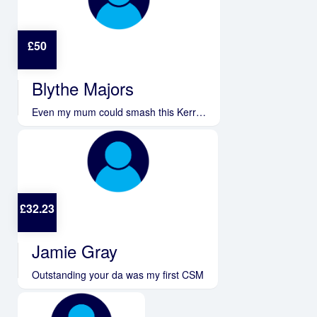
£
50
Blythe Majors
Even my mum could smash this Kerr…
£
32.23
Jamie Gray
Outstanding your da was my first CSM