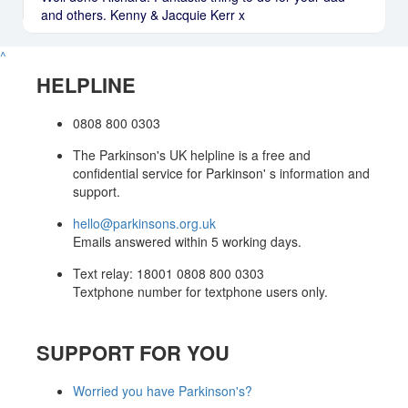
and others. Kenny & Jacquie Kerr x
^
HELPLINE
0808 800 0303
The Parkinson's UK helpline is a free and
confidential service for Parkinson' s information and
support.
hello@parkinsons.org.uk
Emails answered within 5 working days.
Text relay: 18001 0808 800 0303
Textphone number for textphone users only.
SUPPORT FOR YOU
Worried you have Parkinson's?