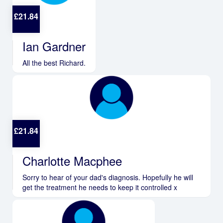
£
21.84
Ian Gardner
All the best Richard.
£
21.84
Charlotte Macphee
Sorry to hear of your dad's diagnosis. Hopefully he will
get the treatment he needs to keep it controlled x