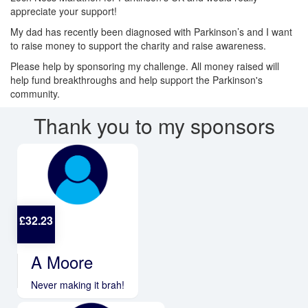
appreciate your support!
My dad has recently been diagnosed with Parkinson’s and I want
to raise money to support the charity and raise awareness.
Please help by sponsoring my challenge. All money raised will
help fund breakthroughs and help support the Parkinson's
community.
Thank you to my sponsors
£
32.23
A Moore
Never making it brah!