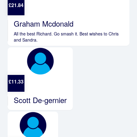
£
21.84
Graham Mcdonald
All the best Richard. Go smash it. Best wishes to Chris
and Sandra.
£
11.33
Scott De-gernier