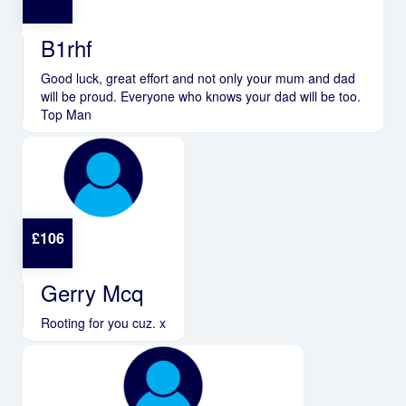
B1rhf
Good luck, great effort and not only your mum and dad
will be proud. Everyone who knows your dad will be too.
Top Man
£
106
Gerry Mcq
Rooting for you cuz. x