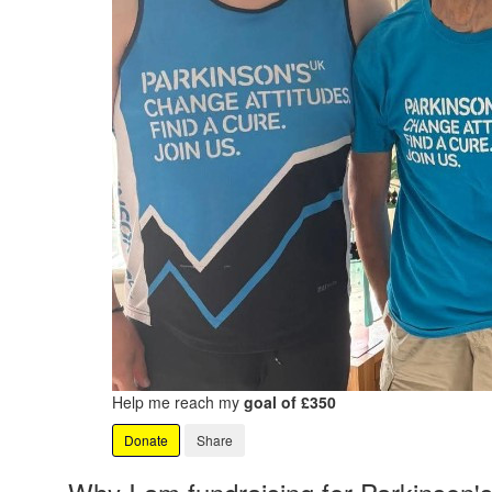
Help me reach my
goal of £350
Donate
Share