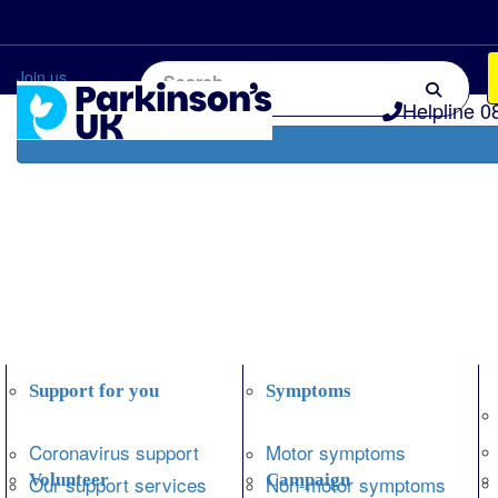
Home
Information and support
Get Involved
Join us
Helpline 0
Support for you
Symptoms
Coronavirus support
Motor symptoms
Volunteer
Campaign
Our support services
Non-motor symptoms