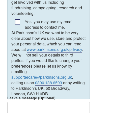
get involved with us including
fundraising, campaigning, research and
volunteering.
Yes, you may use my email
address to contact me.
At Parkinson’s UK we want to be very
clear about how we use, store and protect
your personal data, which you can read
about at
www.parkinsons.org.uk/privacy
.
We will not sell your details to third
parties. If you would like to change your
preferences please let us know by
emailing
supportercare@parkinsons.org.uk
,
calling us on
0800 138 6593
or by writing
to Parkinson’s UK, 50 Broadway,
London, SW1H 0DB.
Leave a message (Optional)