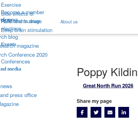
Exercise
Become a member
Side effects of
ch news
Parkinson's drugs
AGM and trustee
About us
elections
Deep brain stimulation
ch blog
Events
search magazine
rch Conference 2020
Conferences
Poppy Kildi
and media
 news
Great North Run 2026
and press office
Share my page
Magazine