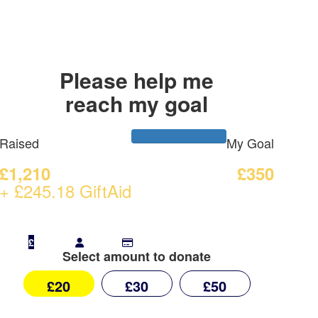
Please help me
reach my goal
Raised
My Goal
£1,210
£350
+ £245.18 GiftAid
£
Select amount to donate
£20
£30
£50