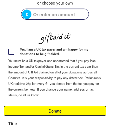
£
Yes, I am a UK tax payer and am happy for my
donations to be gift aided.
You must be a UK taxpayer and understand that if you pay less
Income Tax and/or Capital Gains Tax in the current tax year than
the amount of Gift Aid claimed on all of your donations across all
Charities, it is your responsibility to pay any difference. Parkinson's
UK reclaims 25p for every £1 you donate from the tax you pay for
the current tax year. If you change your name, address or tax
status, do let us know.
Donate
Title