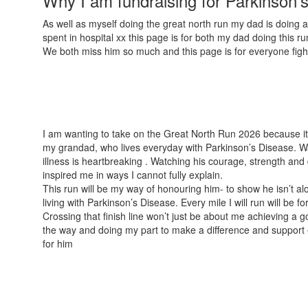
Why I am fundraising for Parkinson'
As well as myself doing the great north run my dad is doing 
spent in hospital xx this page is for both my dad doing this r
We both miss him so much and this page is for everyone fig
I am wanting to take on the Great North Run 2026 because it
my grandad, who lives everyday with Parkinson’s Disease. Wa
illness is heartbreaking . Watching his courage, strength and
inspired me in ways I cannot fully explain.
This run will be my way of honouring him- to show he isn’t al
living with Parkinson’s Disease. Every mile I will run will be f
Crossing that finish line won’t just be about me achieving a go
the way and doing my part to make a difference and support ev
for him