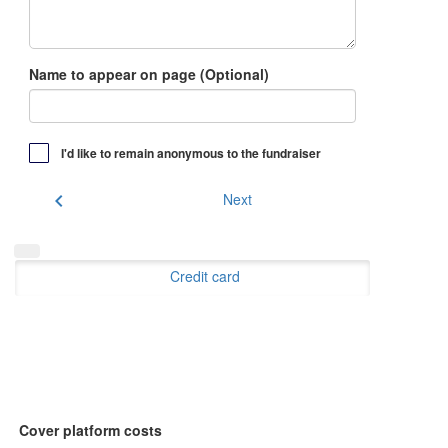
Name to appear on page (Optional)
I'd like to remain anonymous to the fundraiser
chevron_left
Next
Credit card
Cover platform costs