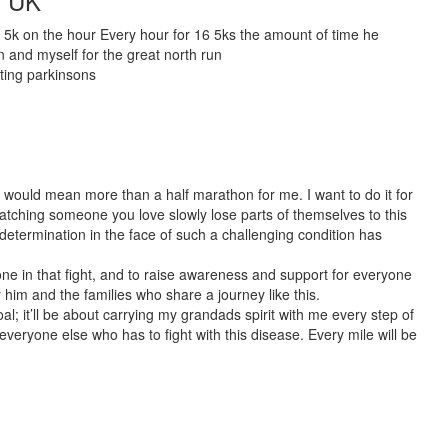
s UK
a 5k on the hour Every hour for 16 5ks the amount of time he
un and myself for the great north run
hting parkinsons
 would mean more than a half marathon for me. I want to do it for
tching someone you love slowly lose parts of themselves to this
 determination in the face of such a challenging condition has
one in that fight, and to raise awareness and support for everyone
or him and the families who share a journey like this.
al; it’ll be about carrying my grandads spirit with me every step of
eryone else who has to fight with this disease. Every mile will be