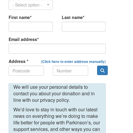
- Select option -
First name*
Last name*
Email address*
Address *
(Click here to enter address manually)
We will use your personal details to
contact you about your donation and in
line with our privacy policy.
We’d love to stay in touch with our latest
news on everything we’re doing to make
life better for people with Parkinson’s, our
support services, and other ways you can