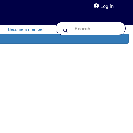
Log in
lpline 0808 800 0303
Shop
Forum
Become a member