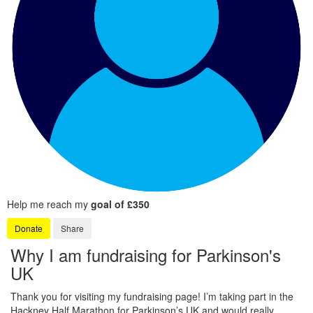
Help me reach my
goal of £350
Donate
Share
Why I am fundraising for Parkinson's
UK
Thank you for visiting my fundraising page! I’m taking part in the
Hackney Half Marathon for Parkinson’s UK and would really