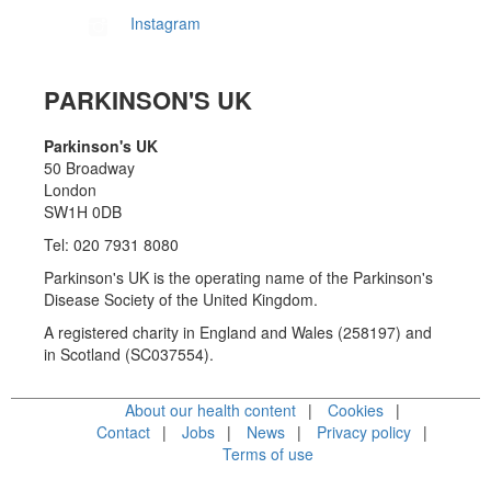
Instagram
PARKINSON'S UK
Parkinson's UK
50 Broadway
London
SW1H 0DB
Tel: 020 7931 8080
Parkinson's UK is the operating name of the Parkinson's
Disease Society of the United Kingdom.
A registered charity in England and Wales (258197) and
in Scotland (SC037554).
About our health content
Cookies
Contact
Jobs
News
Privacy policy
Terms of use