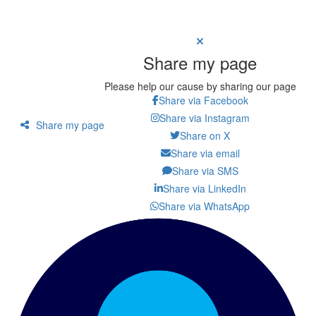
Share my page
Please help our cause by sharing our page
Share via Facebook
Share via Instagram
Share my page
Share on X
Share via email
Share via SMS
Share via LinkedIn
Share via WhatsApp