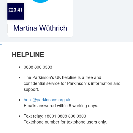
£
23.41
Martina Wüthrich
^
HELPLINE
0808 800 0303
The Parkinson's UK helpline is a free and
confidential service for Parkinson' s information and
support.
hello@parkinsons.org.uk
Emails answered within 5 working days.
Text relay: 18001 0808 800 0303
Textphone number for textphone users only.