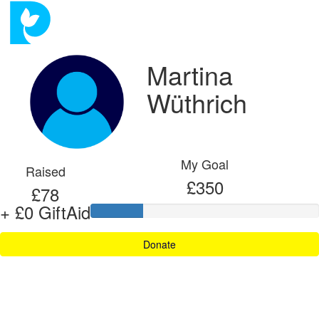
Martina
Wüthrich
My Goal
Raised
£350
£78
+ £0 GiftAid
Donate