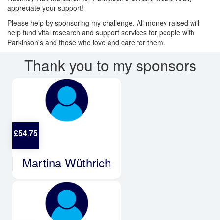
appreciate your support!
Please help by sponsoring my challenge. All money raised will
help fund
vital research and support services for people with
Parkinson's and those who love and care for them.
Thank you to my sponsors
£
54.75
Martina Wüthrich