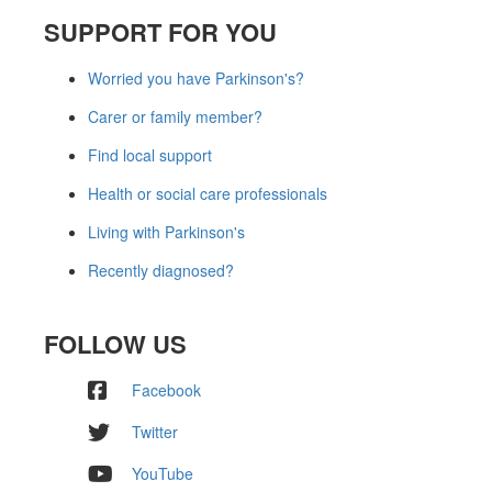
SUPPORT FOR YOU
Worried you have Parkinson's?
Carer or family member?
Find local support
Health or social care professionals
Living with Parkinson's
Recently diagnosed?
FOLLOW US
Facebook
Twitter
YouTube