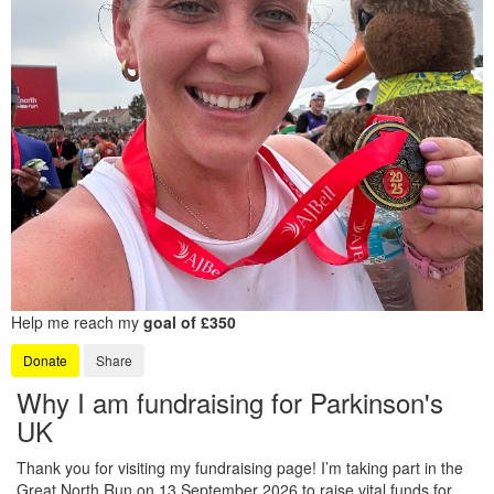
Help me reach my
goal of £350
Donate
Share
Why I am fundraising for Parkinson's
UK
Thank you for visiting my fundraising page! I’m taking part in the
Great North Run on 13 September 2026 to raise vital funds for