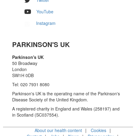
YouTube
Instagram
PARKINSON'S UK
Parkinson's UK
50 Broadway
London
SW1H 0DB
Tel: 020 7931 8080
Parkinson's UK is the operating name of the Parkinson's
Disease Society of the United Kingdom.
A registered charity in England and Wales (258197) and
in Scotland (SC037554).
About our health content
Cookies