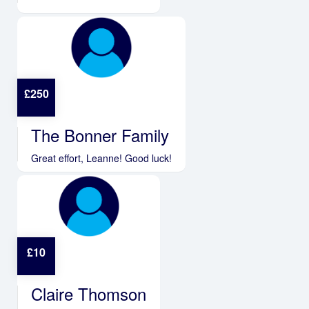
£
250
The Bonner Family
Great effort, Leanne! Good luck!
£
10
Claire Thomson