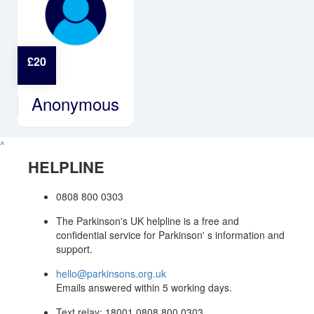
£
20
Anonymous
^
HELPLINE
0808 800 0303
The Parkinson's UK helpline is a free and
confidential service for Parkinson' s information and
support.
hello@parkinsons.org.uk
Emails answered within 5 working days.
Text relay: 18001 0808 800 0303