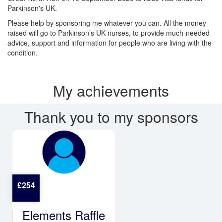
Parkinson's UK.
Please help by sponsoring me whatever you can. All the money
raised will go to Parkinson’s UK nurses, to provide much-needed
advice, support and information for people who are living with the
condition.
My achievements
Thank you to my sponsors
£
254
Elements Raffle