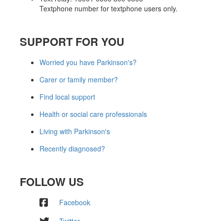
Textphone number for textphone users only.
SUPPORT FOR YOU
Worried you have Parkinson's?
Carer or family member?
Find local support
Health or social care professionals
Living with Parkinson's
Recently diagnosed?
FOLLOW US
Facebook
Twitter