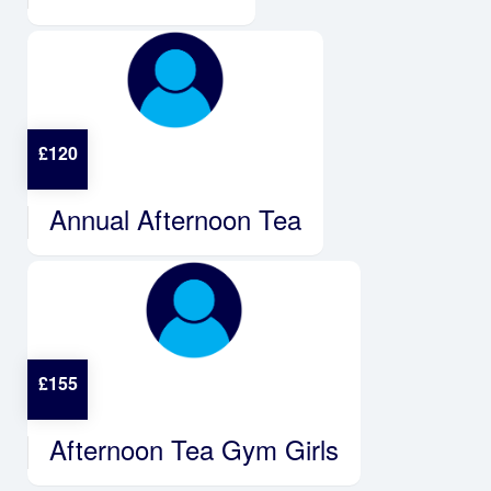
£
120
Annual Afternoon Tea
£
155
Afternoon Tea Gym Girls