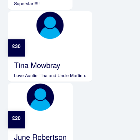
Superstar!!!!!
£
30
Tina Mowbray
Love Auntie Tina and Uncle Martin x
£
20
June Robertson