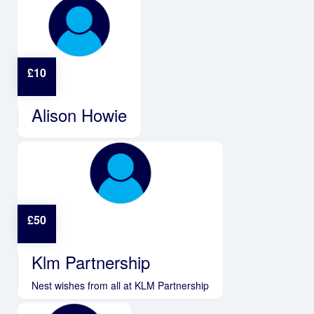
£
10
Alison Howie
£
50
Klm Partnership
Nest wishes from all at KLM Partnership