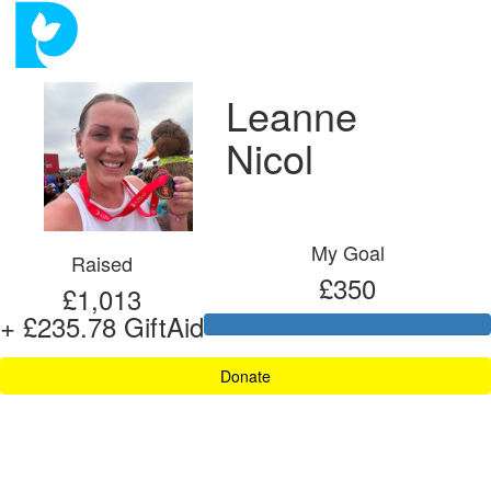
Leanne
Nicol
My Goal
Raised
£350
£1,013
+ £235.78 GiftAid
Donate