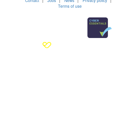
Contact
Jobs
News
Privacy policy
Terms of use