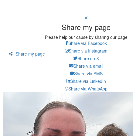
Share my page
Please help our cause by sharing our page
Share via Facebook
Share via Instagram
Share my page
Share on X
Share via email
Share via SMS
Share via LinkedIn
Share via WhatsApp