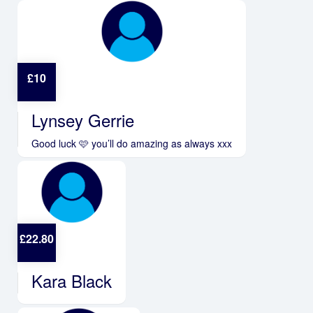
£
10
Lynsey Gerrie
Good luck 🩷 you’ll do amazing as always xxx
£
22.80
Kara Black