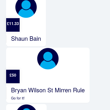
£
11.33
Shaun Bain
£
50
Bryan Wilson St Mirren Rule
Go for it!