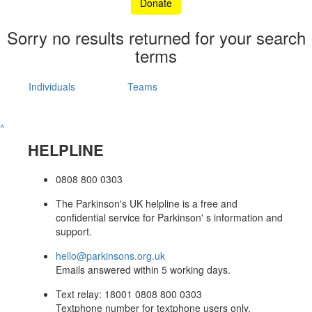
Donate
Sorry no results returned for your search
terms
Individuals
Teams
^
HELPLINE
0808 800 0303
The Parkinson's UK helpline is a free and
confidential service for Parkinson' s information and
support.
hello@parkinsons.org.uk
Emails answered within 5 working days.
Text relay: 18001 0808 800 0303
Textphone number for textphone users only.