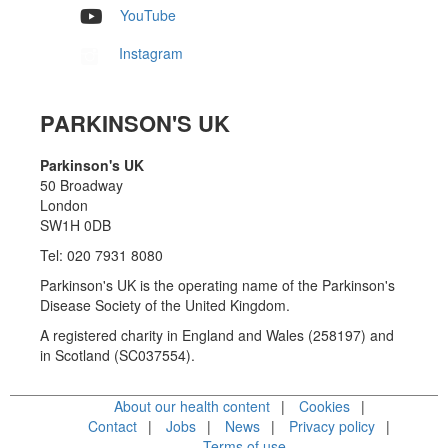
YouTube
Instagram
PARKINSON'S UK
Parkinson's UK
50 Broadway
London
SW1H 0DB
Tel: 020 7931 8080
Parkinson's UK is the operating name of the Parkinson's
Disease Society of the United Kingdom.
A registered charity in England and Wales (258197) and
in Scotland (SC037554).
About our health content
Cookies
Contact
Jobs
News
Privacy policy
Terms of use