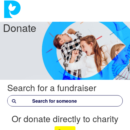
Donate
Search for a fundraiser
Or donate directly to charity