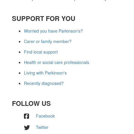
SUPPORT FOR YOU
Worried you have Parkinson's?
Carer or family member?
Find local support
Health or social care professionals
Living with Parkinson's
Recently diagnosed?
FOLLOW US
Facebook
Twitter