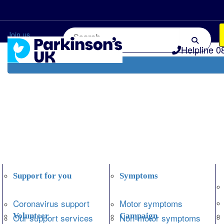
Home
Information and support
Get Involved
Join us
Helpline 0
Support for you
Symptoms
Coronavirus support
Motor symptoms
Volunteer
Campaign
Our support services
Non-motor symptoms