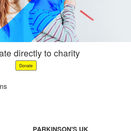
te directly to charity
Donate
rms
PARKINSON'S UK