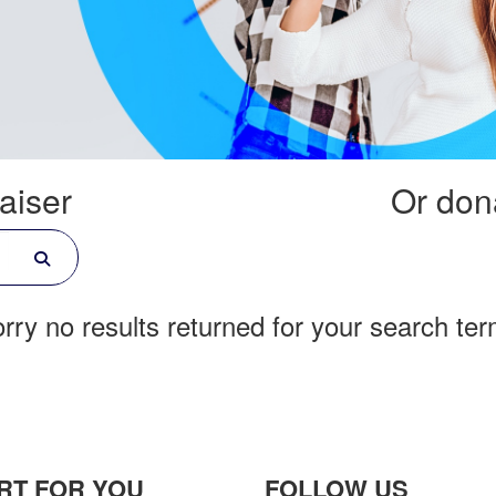
aiser
Or dona
rry no results returned for your search te
RT FOR YOU
FOLLOW US