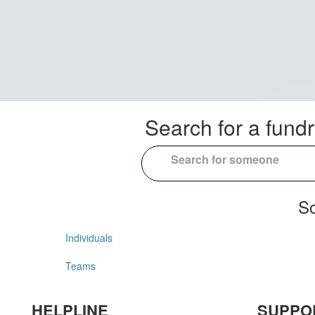
Search for a fundr
So
Individuals
Teams
HELPLINE
SUPPO