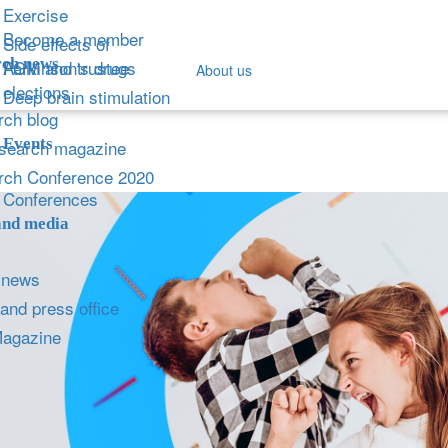
Exercise
Become a member
Side effects of
ch news
Parkinson's drugs
AGM and trustee
About us
elections
Deep brain stimulation
ch blog
Events
search magazine
rch Conference 2020
Conferences
and media
 news
and press office
Magazine