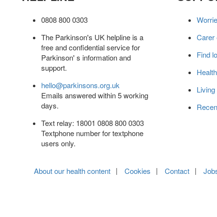
0808 800 0303
Worri
The Parkinson's UK helpline is a
Carer
free and confidential service for
Find l
Parkinson' s information and
support.
Health
hello@parkinsons.org.uk
Living
Emails answered within 5 working
days.
Recen
Text relay: 18001 0808 800 0303
Textphone number for textphone
users only.
About our health content
Cookies
Contact
Job