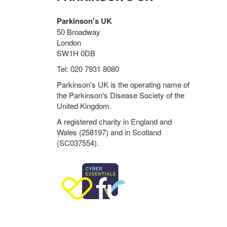
Parkinson's UK
50 Broadway
London
SW1H 0DB
Tel: 020 7931 8080
Parkinson's UK is the operating name of
the Parkinson's Disease Society of the
United Kingdom.
A registered charity in England and
Wales (258197) and in Scotland
(SC037554).