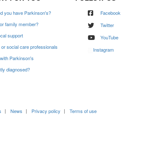
ed you have Parkinson's?
Facebook
 or family member?
Twitter
ocal support
YouTube
 or social care professionals
Instagram
 with Parkinson's
tly diagnosed?
s
News
Privacy policy
Terms of use