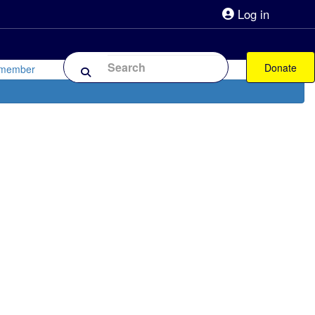
Log in
lpline 0808 800 0303
Shop
Forum
Donate
 member