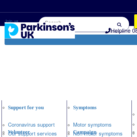
Home
Information and support
Get Involved
Join us
Helpline 0
Support for you
Symptoms
Coronavirus support
Motor symptoms
Volunteer
Campaign
Our support services
Non-motor symptoms