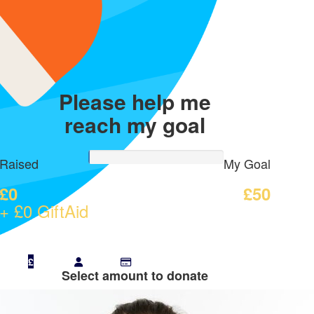
Please help me
reach my goal
Raised
My Goal
£0
£50
+ £0 GiftAid
£
Select amount to donate