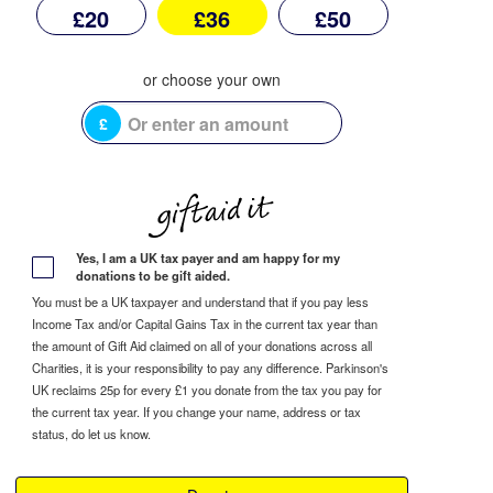
£20
£36
£50
£
Yes, I am a UK tax payer and am happy for my
donations to be gift aided.
You must be a UK taxpayer and understand that if you pay less
Income Tax and/or Capital Gains Tax in the current tax year than
the amount of Gift Aid claimed on all of your donations across all
Charities, it is your responsibility to pay any difference. Parkinson's
UK reclaims 25p for every £1 you donate from the tax you pay for
the current tax year. If you change your name, address or tax
status, do let us know.