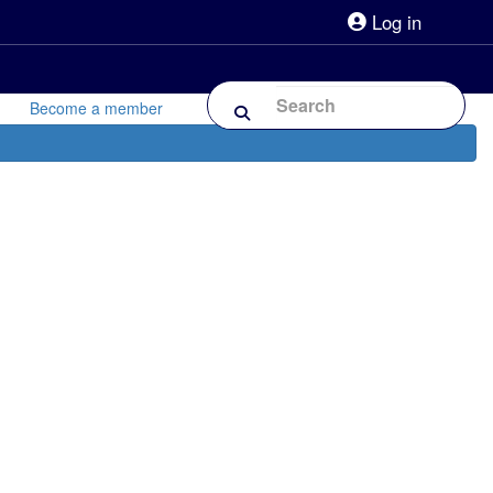
Log in
lpline 0808 800 0303
Shop
Forum
Become a member