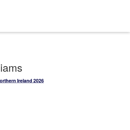
liams
orthern Ireland 2026