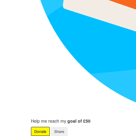
Help me reach my
goal of £50
Donate
Share