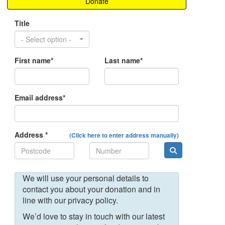
Donate
Title
- Select option -
First name*
Last name*
Email address*
Address *
(Click here to enter address manually)
We will use your personal details to
contact you about your donation and in
line with our privacy policy.
We’d love to stay in touch with our latest