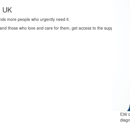
s UK
ands more people who urgently need it.
 and those who love and care for them, get access to the support
£36 c
diagn