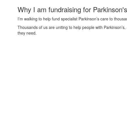
Why I am fundraising for Parkinson'
I’m walking to help fund specialist Parkinson’s care to thous
Thousands of us are uniting to help people with Parkinson’s,
they need.