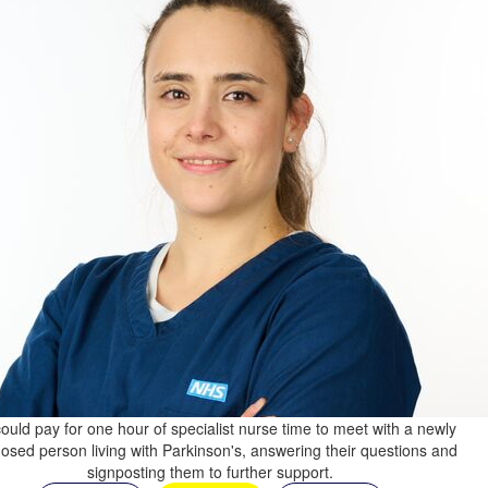
ould pay for one hour of specialist nurse time to meet with a newly
osed person living with Parkinson's, answering their questions and
signposting them to further support.