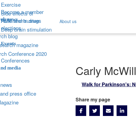
Exercise
Become a member
Side effects of
ch news
Parkinson's drugs
AGM and trustee
About us
elections
Deep brain stimulation
ch blog
Events
search magazine
rch Conference 2020
Conferences
Carly McWil
and media
 news
Walk for Parkinson's: N
and press office
Share my page
Magazine