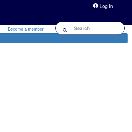
Log in
lpline 0808 800 0303
Shop
Forum
Become a member