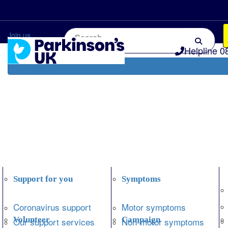
Home
Information and support
Get Involved
Join us
Helpline 0
Support for you
Symptoms
Coronavirus support
Motor symptoms
Volunteer
Campaign
Our support services
Non-motor symptoms