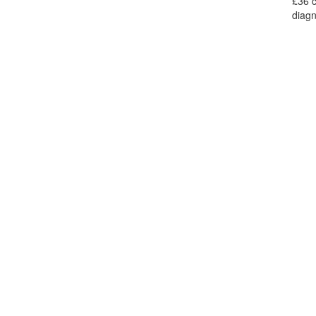
£36 c
diagn