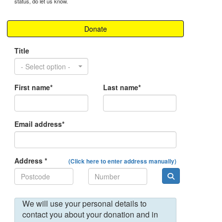
status, do let us know.
Donate
Title
- Select option -
First name*
Last name*
Email address*
Address *
(Click here to enter address manually)
We will use your personal details to
contact you about your donation and in