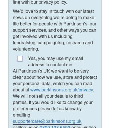
line with our privacy policy.
We’d love to stay in touch with our latest
news on everything we’re doing to make
life better for people with Parkinson’s, our
support services, and other ways you can
get involved with us including
fundraising, campaigning, research and
volunteering.
Yes, you may use my email
address to contact me.
At Parkinson’s UK we want to be very
clear about how we use, store and protect
your personal data, which you can read
about at
www.parkinsons.org.uk/privacy
.
We will not sell your details to third
parties. If you would like to change your
preferences please let us know by
emailing
supportercare@parkinsons.org.uk
,
calling us on
0800 138 6593
or by writing