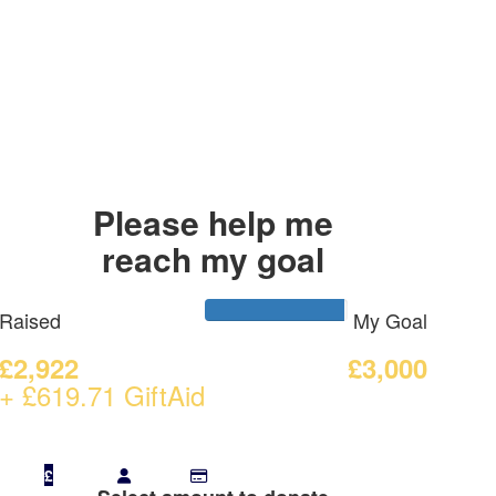
Please help me
reach my goal
Raised
My Goal
£2,922
£3,000
+ £619.71 GiftAid
£