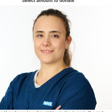
Select amount to donate