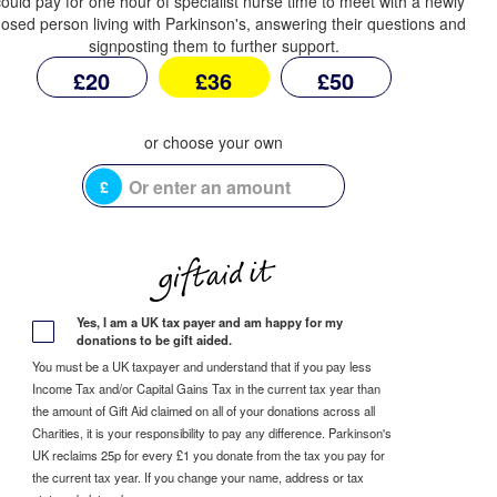
ould pay for one hour of specialist nurse time to meet with a newly
osed person living with Parkinson's, answering their questions and
signposting them to further support.
£20
£36
£50
£
Yes, I am a UK tax payer and am happy for my
donations to be gift aided.
You must be a UK taxpayer and understand that if you pay less
Income Tax and/or Capital Gains Tax in the current tax year than
the amount of Gift Aid claimed on all of your donations across all
Charities, it is your responsibility to pay any difference. Parkinson's
UK reclaims 25p for every £1 you donate from the tax you pay for
the current tax year. If you change your name, address or tax