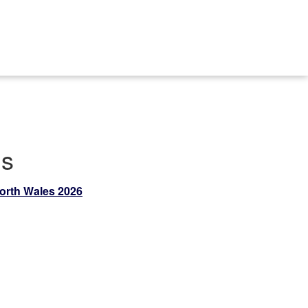
ds
North Wales 2026