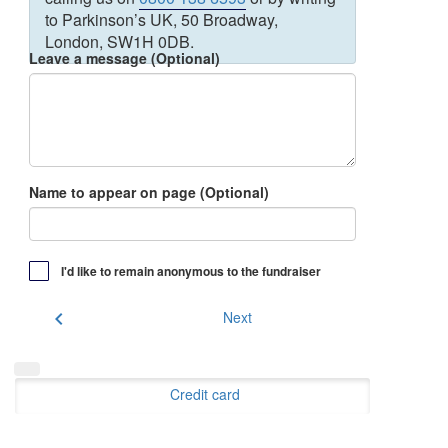
to Parkinson’s UK, 50 Broadway,
London, SW1H 0DB.
Leave a message (Optional)
Name to appear on page (Optional)
I'd like to remain anonymous to the fundraiser
chevron_left
Next
Credit card