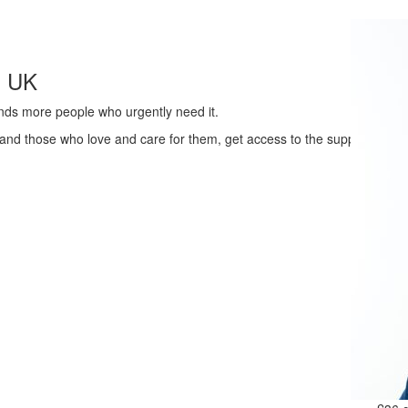
s UK
ands more people who urgently need it.
 and those who love and care for them, get access to the support