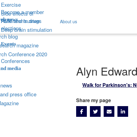
Exercise
Become a member
Side effects of
ch news
Parkinson's drugs
AGM and trustee
About us
elections
Deep brain stimulation
ch blog
Events
search magazine
rch Conference 2020
Conferences
Alyn Edwar
and media
 news
Walk for Parkinson's: 
and press office
Share my page
Magazine