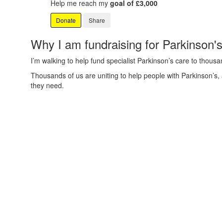
Help me reach my
goal of £3,000
Donate
Share
Why I am fundraising for Parkinson'
I’m walking to help fund specialist Parkinson’s care to thous
Thousands of us are uniting to help people with Parkinson’s,
they need.