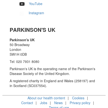
YouTube
Instagram
PARKINSON'S UK
Parkinson's UK
50 Broadway
London
SW1H 0DB
Tel: 020 7931 8080
Parkinson's UK is the operating name of the Parkinson's
Disease Society of the United Kingdom.
A registered charity in England and Wales (258197) and
in Scotland (SC037554).
About our health content
Cookies
Contact
Jobs
News
Privacy policy
Terms of use