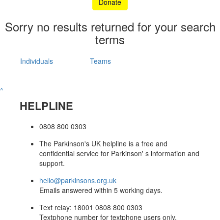
Donate
Sorry no results returned for your search
terms
Individuals
Teams
^
HELPLINE
0808 800 0303
The Parkinson's UK helpline is a free and
confidential service for Parkinson' s information and
support.
hello@parkinsons.org.uk
Emails answered within 5 working days.
Text relay: 18001 0808 800 0303
Textphone number for textphone users only.