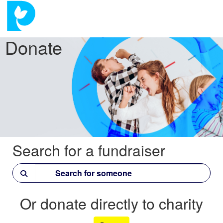
Donate
Search for a fundraiser
Or donate directly to charity