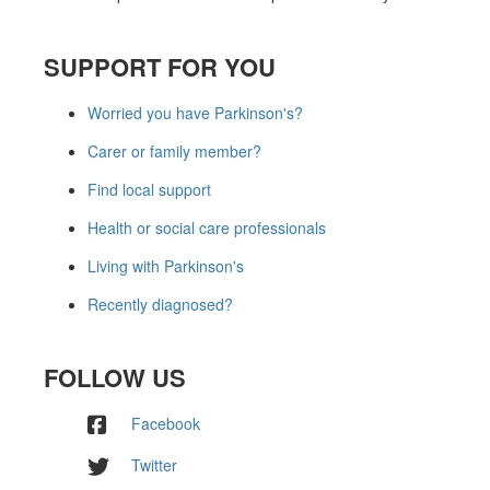
SUPPORT FOR YOU
Worried you have Parkinson's?
Carer or family member?
Find local support
Health or social care professionals
Living with Parkinson's
Recently diagnosed?
FOLLOW US
Facebook
Twitter