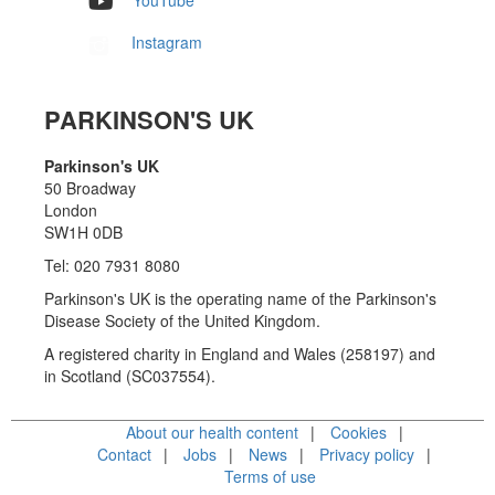
YouTube
Instagram
PARKINSON'S UK
Parkinson's UK
50 Broadway
London
SW1H 0DB
Tel: 020 7931 8080
Parkinson's UK is the operating name of the Parkinson's
Disease Society of the United Kingdom.
A registered charity in England and Wales (258197) and
in Scotland (SC037554).
About our health content
Cookies
Contact
Jobs
News
Privacy policy
Terms of use