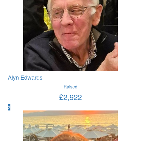
Alyn Edwards
Raised
£
2,922
2