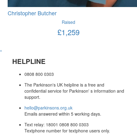
Christopher Butcher
Raised
£
1,259
^
HELPLINE
0808 800 0303
The Parkinson's UK helpline is a free and
confidential service for Parkinson' s information and
support.
hello@parkinsons.org.uk
Emails answered within 5 working days.
Text relay: 18001 0808 800 0303
Textphone number for textphone users only.