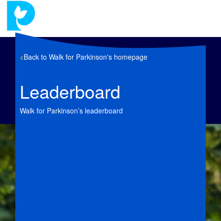
<
Back to Walk for Parkinson's homepage
Leaderboard
Walk for Parkinson’s leaderboard