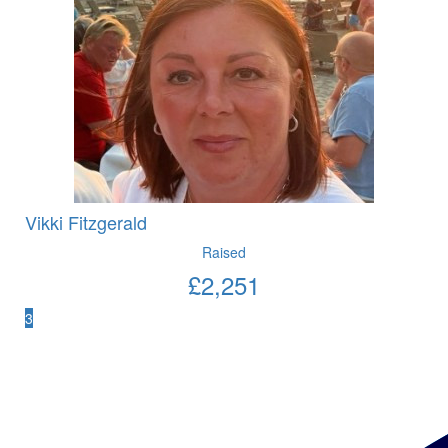
Vikki Fitzgerald
Raised
£
2,251
3