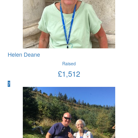
Helen Deane
Raised
£
1,512
7