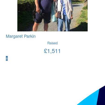
Margaret Parkin
Raised
£
1,511
8