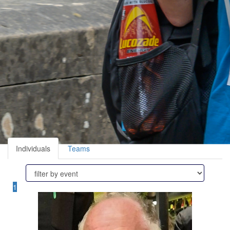
Individuals
Teams
1