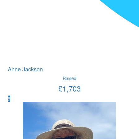
Anne Jackson
Raised
£
1,703
5