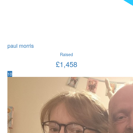
paul morris
Raised
£
1,458
10