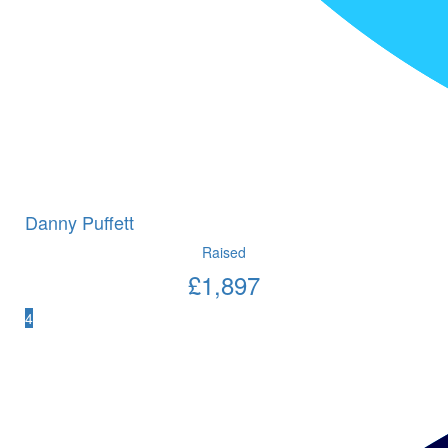
Danny Puffett
Raised
£
1,897
4