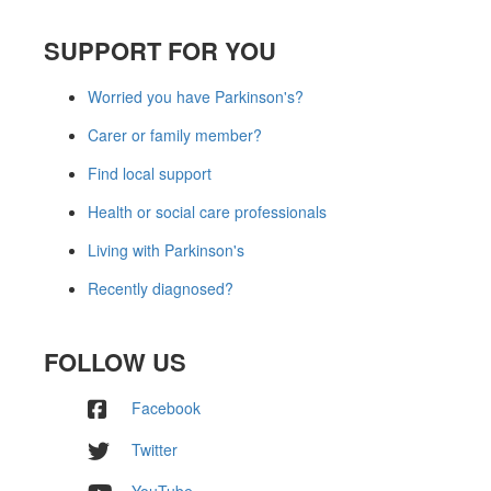
SUPPORT FOR YOU
Worried you have Parkinson's?
Carer or family member?
Find local support
Health or social care professionals
Living with Parkinson's
Recently diagnosed?
FOLLOW US
Facebook
Twitter