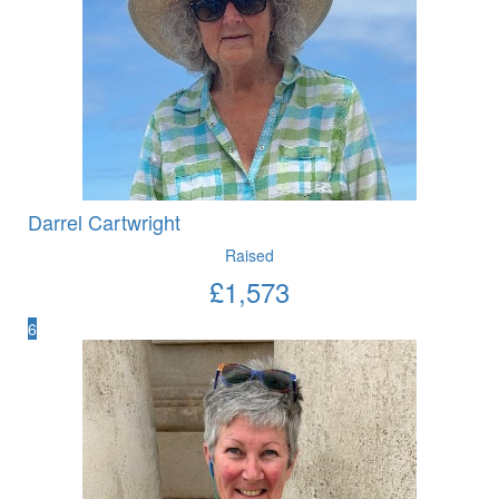
Darrel Cartwright
Raised
£
1,573
6