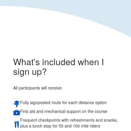
What’s included when I
sign up?
All participants will receive:
Fully signposted route for each distance option
First aid and mechanical support on the course
Frequent checkpoints with refreshments and snacks,
plus a lunch stop for 55 and 100 mile riders