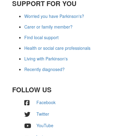
SUPPORT FOR YOU
Worried you have Parkinson's?
Carer or family member?
Find local support
Health or social care professionals
Living with Parkinson's
Recently diagnosed?
FOLLOW US
Facebook
Twitter
YouTube