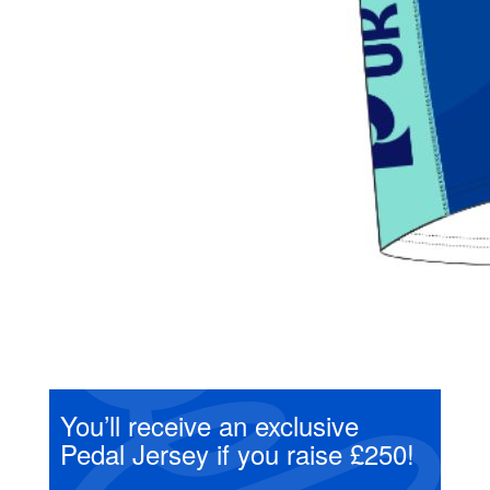
You’ll receive an exclusive
Pedal Jersey if you raise £250!