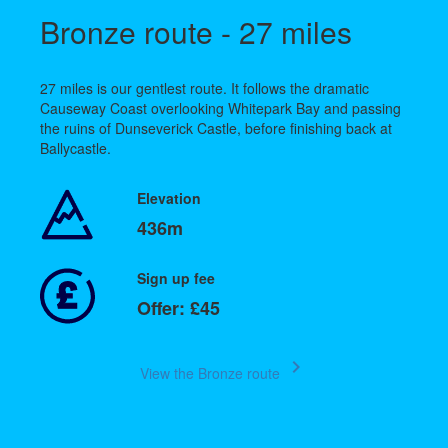
Bronze route - 27 miles
27 miles is our gentlest route. It follows the dramatic
Causeway Coast overlooking Whitepark Bay and passing
the ruins of Dunseverick Castle, before finishing back at
Ballycastle.
Elevation
436m
Sign up fee
Offer: £45
keyboard_arrow_right
View the Bronze route