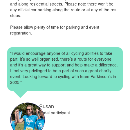
and along residential streets. Please note there won’t be
any official car parking along the route or at any of the rest
stops.
Please allow plenty of time for parking and event
registration.
“I would encourage anyone of all cycling abilities to take
part. It’s so well organised, there’s a route for everyone,
and it's a great way to support and help make a difference.
I feel very privileged to be a part of such a great charity
event. Looking forward to cycling with team Parkinson’s in
2025.”
Susan
Pedal participant