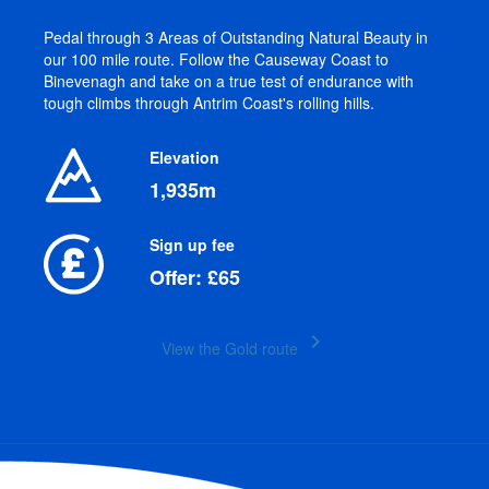
Pedal through 3 Areas of Outstanding Natural Beauty in
our 100 mile route. Follow the Causeway Coast to
Binevenagh and take on a true test of endurance with
tough climbs through Antrim Coast's rolling hills.
Elevation
1,935m
Sign up fee
Offer: £65
keyboard_arrow_right
View the Gold route