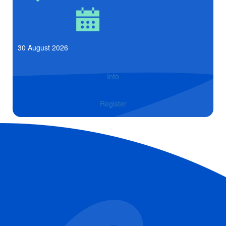
30 August 2026
Info
Register