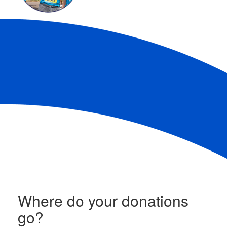
Where do your donations
go?