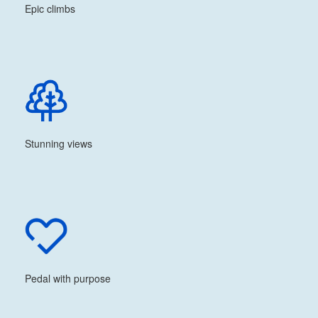
Epic climbs
Stunning views
Pedal with purpose