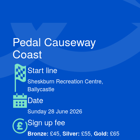
Pedal Causeway
Coast
Start line
Sheskburn Recreation Centre,
Ballycastle
Date
Sunday 28 June 2026
Sign up fee
£45,
£55,
£65
Bronze:
Silver:
Gold: