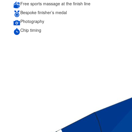
Free sports massage at the finish line
Bespoke finisher’s medal
Photography
Chip timing