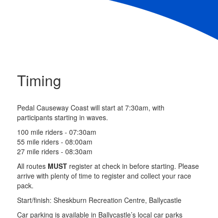
Timing
Pedal Causeway Coast will start at 7:30am, with
participants starting in waves.
100 mile riders - 07:30am
55 mile riders - 08:00am
27 mile riders - 08:30am
All routes
MUST
register at check in before starting. Please
arrive with plenty of time to register and collect your race
pack.
Start/finish: Sheskburn Recreation Centre, Ballycastle
Car parking is available in Ballycastle’s local car parks