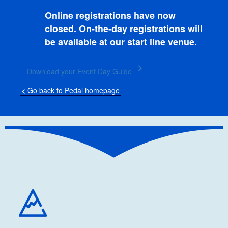
Online registrations have now
closed. On-the-day registrations will
be available at our start line venue.
keyboard_arrow_right
Download your Event Day Guide
<
Go back to Pedal homepage