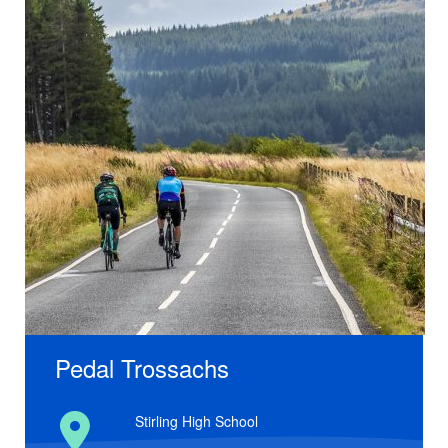
Pedal Trossachs
Stirling High School