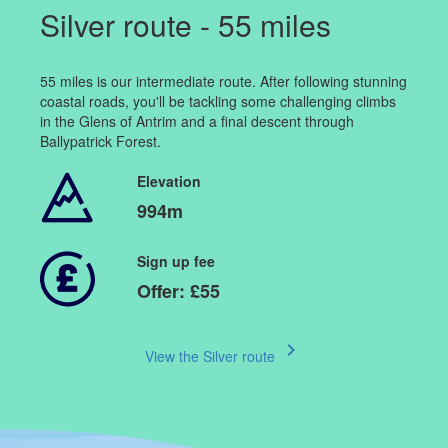
Silver route - 55 miles
55 miles is our intermediate route. After following stunning
coastal roads, you'll be tackling some challenging climbs
in the Glens of Antrim and a final descent through
Ballypatrick Forest.
Elevation
994m
Sign up fee
Offer: £55
keyboard_arrow_right
View the Silver route