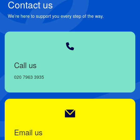
Contact us
We’re here to support you every step of the way.
Call us
020 7963 3935
Email us