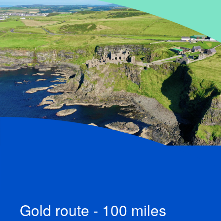
Gold route - 100 miles