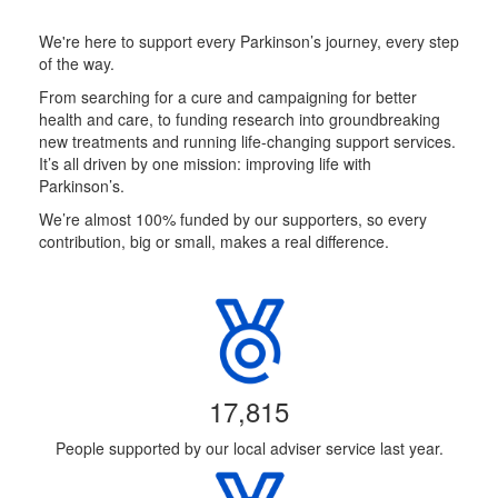
We're here to support every Parkinson’s journey, every step
of the way.
From searching for a cure and campaigning for better
health and care, to funding research into groundbreaking
new treatments and running life-changing support services.
It’s all driven by one mission: improving life with
Parkinson’s.
We’re almost 100% funded by our supporters, so every
contribution, big or small, makes a real difference.
17,815
People supported by our local adviser service last year.