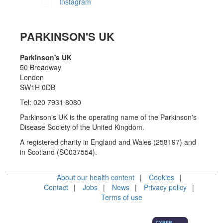
Instagram
PARKINSON'S UK
Parkinson's UK
50 Broadway
London
SW1H 0DB
Tel: 020 7931 8080
Parkinson's UK is the operating name of the Parkinson's
Disease Society of the United Kingdom.
A registered charity in England and Wales (258197) and
in Scotland (SC037554).
About our health content
Cookies
Contact
Jobs
News
Privacy policy
Terms of use