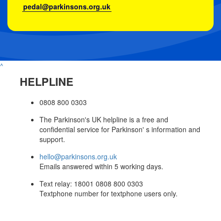
pedal@parkinsons.org.uk
^
HELPLINE
0808 800 0303
The Parkinson's UK helpline is a free and
confidential service for Parkinson' s information and
support.
hello@parkinsons.org.uk
Emails answered within 5 working days.
Text relay: 18001 0808 800 0303
Textphone number for textphone users only.