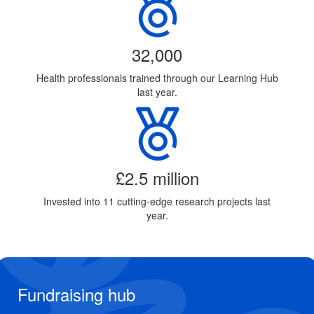
32,000
Health professionals trained through our Learning Hub
last year.
£2.5 million
Invested into 11 cutting-edge research projects last
year.
Fundraising hub